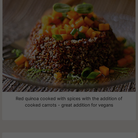
Red quinoa cooked with spices with the addition of
cooked carrots - great addition for vegans