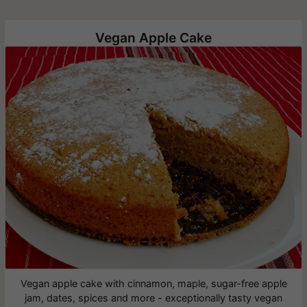
Vegan Apple Cake
Vegan apple cake with cinnamon, maple, sugar-free apple
jam, dates, spices and more - exceptionally tasty vegan