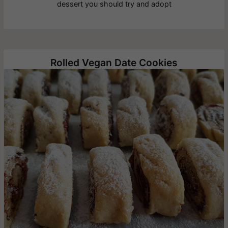
dessert you should try and adopt
Rolled Vegan Date Cookies