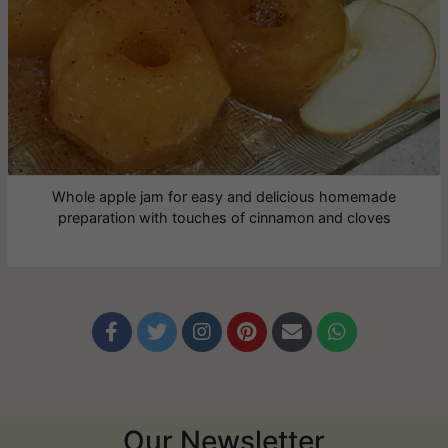
Whole apple jam for easy and delicious homemade
preparation with touches of cinnamon and cloves






Our Newsletter