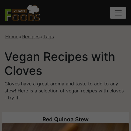
Home
»
Recipes
»
Tags
Vegan Recipes with
Cloves
Cloves have a great aroma and taste to add to any
stew! Here is a selection of vegan recipes with cloves
- try it!
Red Quinoa Stew