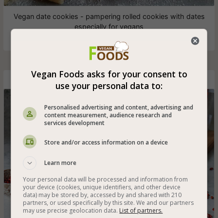
Vegan date cookies - pampering rolled cookies with dates
especially for vegans
Vegan Foods asks for your consent to
Fluffy Ginger and Coconut Vegan Loaf
use your personal data to:
Personalised advertising and content, advertising and
content measurement, audience research and
services development
Store and/or access information on a device
Learn more
Your personal data will be processed and information from
your device (cookies, unique identifiers, and other device
data) may be stored by, accessed by and shared with 210
partners, or used specifically by this site. We and our partners
may use precise geolocation data.
List of partners.