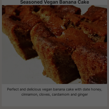
Seasoned Vegan Banana Cake
Perfect and delicious vegan banana cake with date honey,
cinnamon, cloves, cardamom and ginger