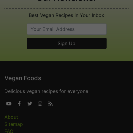
Best Vegan Recipes in Your Inbox
Vegan Foods
Delicious vegan recipes for everyone





About
Sitemap
FAQ