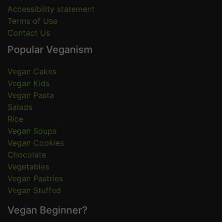
Accessibility statement
Terms of Use
Contact Us
Popular Veganism
Vegan Cakes
Vegan Kids
Vegan Pasta
Salads
Rice
Vegan Soups
Vegan Cookies
Chocolate
Vegetables
Vegan Pastries
Vegan Stuffed
Vegan Beginner?