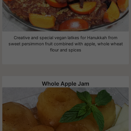
Creative and special vegan latkes for Hanukkah from
sweet persimmon fruit combined with apple, whole wheat
flour and spices
Whole Apple Jam