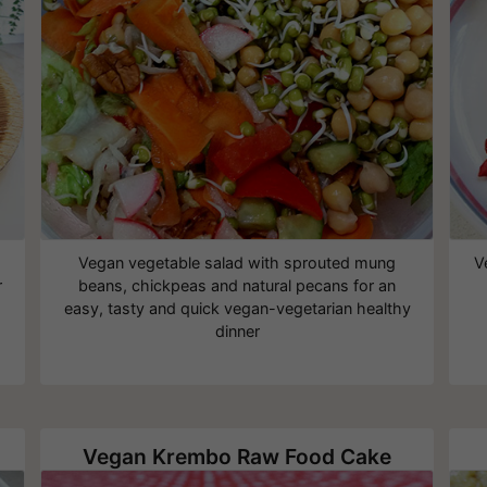
Vegan vegetable salad with sprouted mung
V
r
beans, chickpeas and natural pecans for an
easy, tasty and quick vegan-vegetarian healthy
dinner
Vegan Krembo Raw Food Cake