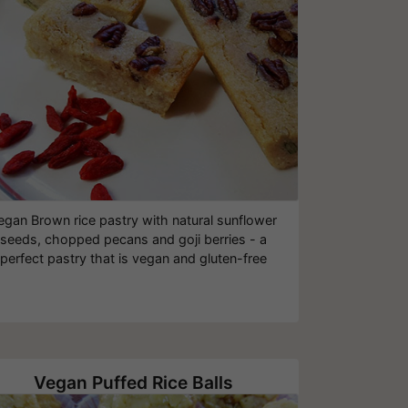
egan Brown rice pastry with natural sunflower
seeds, chopped pecans and goji berries - a
perfect pastry that is vegan and gluten-free
Vegan Puffed Rice Balls