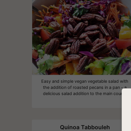
Easy and simple vegan vegetable salad with
the addition of roasted pecans in a pan - a
delicious salad addition to the main course
Quinoa Tabbouleh