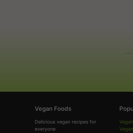
Vegan Foods
Popu
Delicious vegan recipes for
Vegan
everyone
Vegan