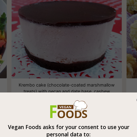
Krembo cake (chocolate-coated marshmallow
treats) with pecan and date base, cashew
cream and a layer of raw chocolate
Vegan Foods asks for your consent to use your
Vegan Filo Dough Baklava
personal data to: