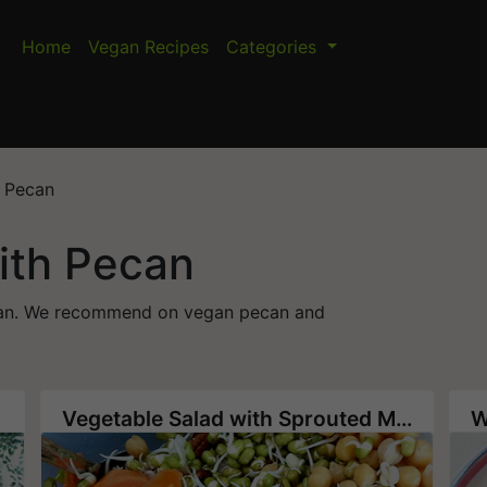
Home
Vegan Recipes
Categories
h Pecan
ith Pecan
pecan. We recommend on vegan pecan and
Vegetable Salad with Sprouted Mung Bean and Chickpea