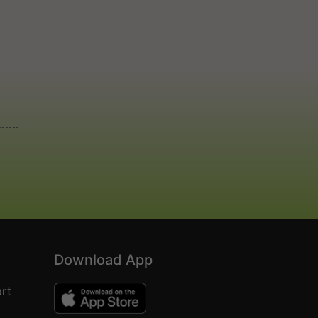
Download App
rt