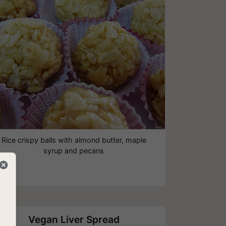
Rice crispy balls with almond butter, maple
syrup and pecans
Vegan Liver Spread