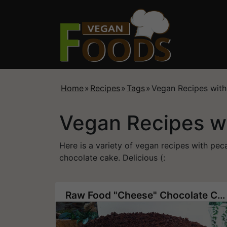
Home
»
Recipes
»
Tags
»
Vegan Recipes wit
Vegan Recipes w
Here is a variety of vegan recipes with 
chocolate cake. Delicious (:
Raw Food "Cheese" Chocolate Chip Cake