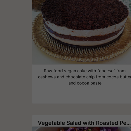
Raw food vegan cake with "cheese" from
cashews and chocolate chip from cocoa butte
and cocoa paste
Vegetable Salad with Roasted Pecans