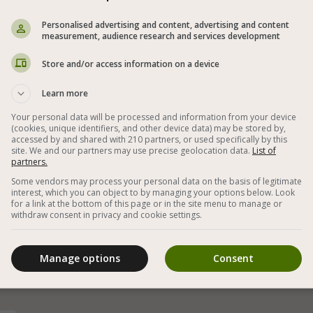
Personalised advertising and content, advertising and content
measurement, audience research and services development
Store and/or access information on a device
Learn more
Your personal data will be processed and information from your device
(cookies, unique identifiers, and other device data) may be stored by,
accessed by and shared with 210 partners, or used specifically by this
site. We and our partners may use precise geolocation data.
List of
partners.
Some vendors may process your personal data on the basis of legitimate
interest, which you can object to by managing your options below. Look
for a link at the bottom of this page or in the site menu to manage or
,
Homemade and easy vegan baklava with many
withdraw consent in privacy and cookie settings.
types of nuts - the best dessert with tea or
m
coffee
Manage options
Consent