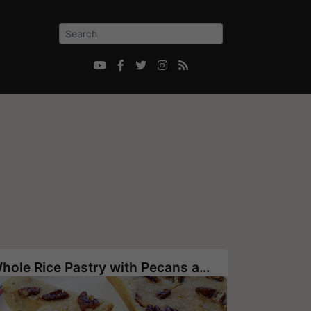





Whole Rice Pastry with Pecans and Goji Berries