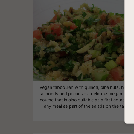
Vegan tabbouleh with quinoa, pine nuts, herbs
almonds and pecans - a delicious vegan main
course that is also suitable as a first course for
any meal as part of the salads on the table