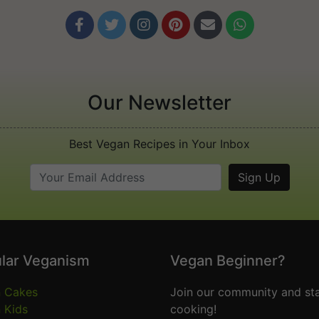






Our Newsletter
Best Vegan Recipes in Your Inbox
lar Veganism
Vegan Beginner?
 Cakes
Join our community and sta
 Kids
cooking!