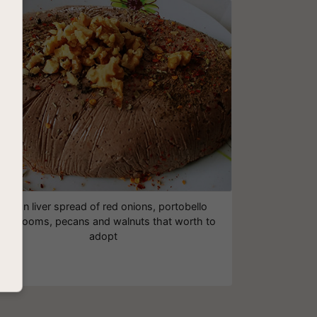
Vegan liver spread of red onions, portobello
ushrooms, pecans and walnuts that worth to
adopt