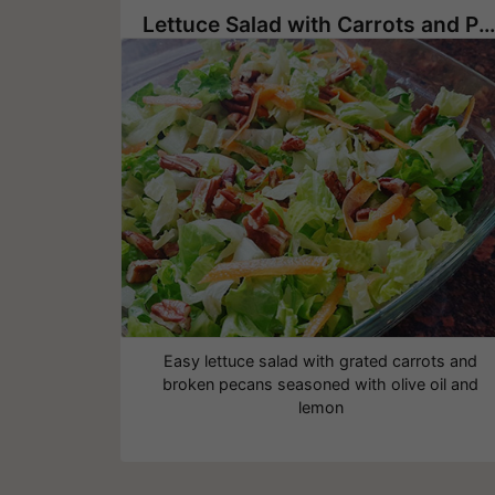
Lettuce Salad with Carrots and Pecans
Easy lettuce salad with grated carrots and
broken pecans seasoned with olive oil and
lemon