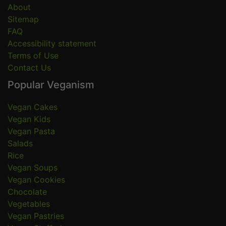
About
Sitemap
FAQ
Accessibility statement
Terms of Use
Contact Us
Popular Veganism
Vegan Cakes
Vegan Kids
Vegan Pasta
Salads
Rice
Vegan Soups
Vegan Cookies
Chocolate
Vegetables
Vegan Pastries