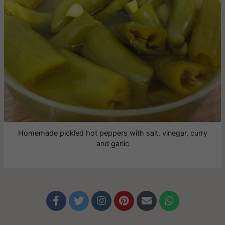
Homemade pickled hot peppers with salt, vinegar, curry
and garlic





