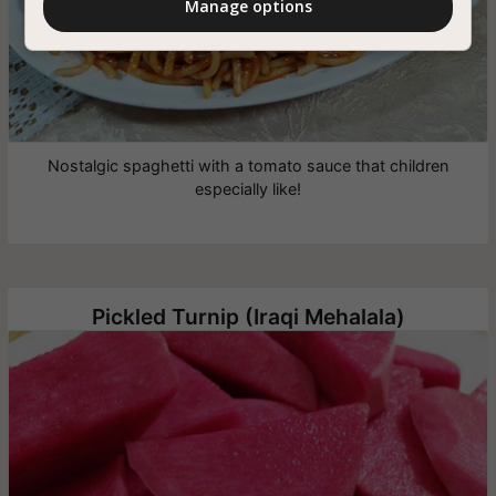
Manage options
Nostalgic spaghetti with a tomato sauce that children
especially like!
Pickled Turnip (Iraqi Mehalala)