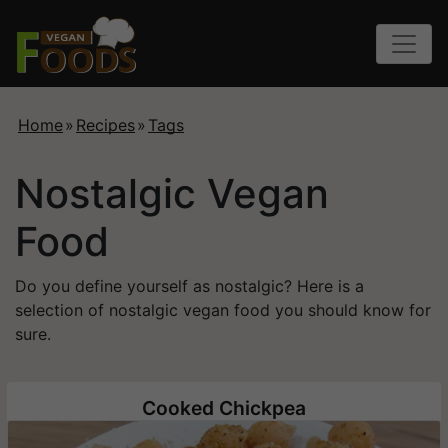
Home
»
Recipes
»
Tags
Nostalgic Vegan
Food
Do you define yourself as nostalgic? Here is a
selection of nostalgic vegan food you should know for
sure.
Cooked Chickpea