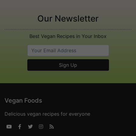
Our Newsletter
Best Vegan Recipes in Your Inbox
Vegan Foods
Delicious vegan recipes for everyone




