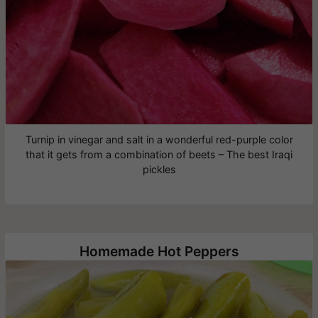
Turnip in vinegar and salt in a wonderful red-purple color
that it gets from a combination of beets – The best Iraqi
pickles
Homemade Hot Peppers