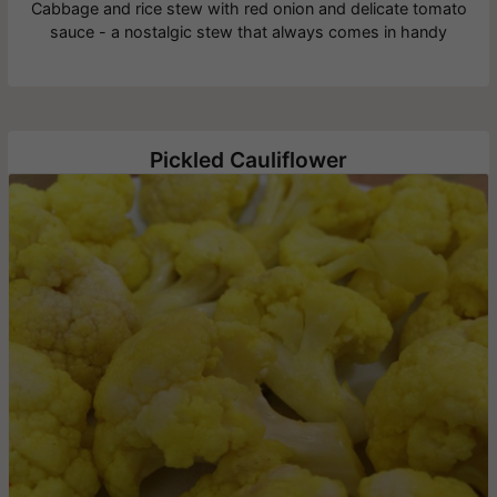
Cabbage and rice stew with red onion and delicate tomato
sauce - a nostalgic stew that always comes in handy
Pickled Cauliflower