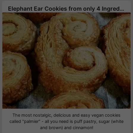
Elephant Ear Cookies from only 4 Ingredients
The most nostalgic, delicious and easy vegan cookies
called "palmier" - all you need is puff pastry, sugar (white
and brown) and cinnamon!