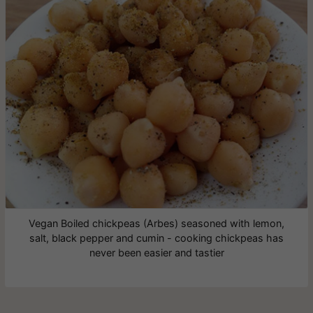
Vegan Boiled chickpeas (Arbes) seasoned with lemon,
salt, black pepper and cumin - cooking chickpeas has
never been easier and tastier