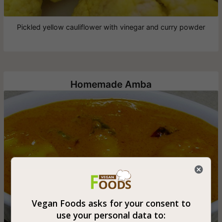
Pickled yellow cauliflower with vinegar and curry powder
Homemade Amba
Vegan Foods asks for your consent to
use your personal data to: