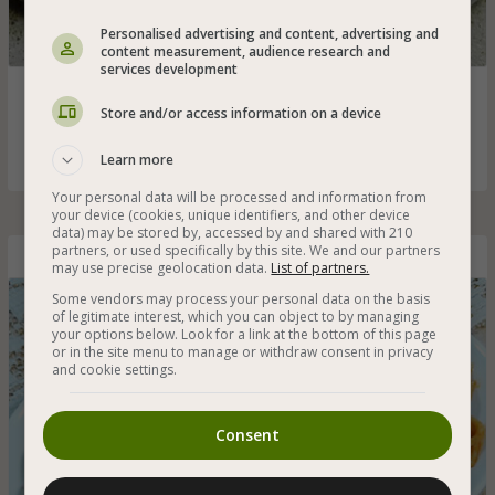
Personalised advertising and content, advertising and
content measurement, audience research and
services development
Don't know how to make a homemade amba? Here is a
recipe for the original Iraqi amba with pieces of mango as
Store and/or access information on a device
the Iraqis love
Learn more
Your personal data will be processed and information from
your device (cookies, unique identifiers, and other device
data) may be stored by, accessed by and shared with 210
partners, or used specifically by this site. We and our partners
Spaghetti in Tomato Sauce for Children
may use precise geolocation data.
List of partners.
Some vendors may process your personal data on the basis
of legitimate interest, which you can object to by managing
your options below. Look for a link at the bottom of this page
or in the site menu to manage or withdraw consent in privacy
and cookie settings.
Consent