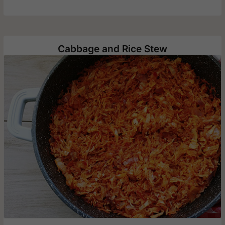
Cabbage and Rice Stew