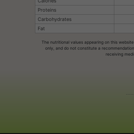
Calories
Proteins
Carbohydrates
Fat
The nutritional values appearing on this website
only, and do not constitute a recommendation, 
receiving medi