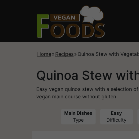
Home
»
Recipes
»
Quinoa Stew with Vegetab
Quinoa Stew wit
Easy vegan quinoa stew with a selection of
vegan main course without gluten
Main Dishes
Easy
Type
Difficulty