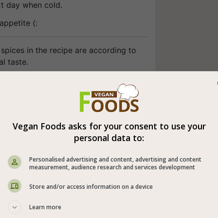
xt day when cold.
appetite (:
spices in the recipe are according to
l taste.
Vegan Foods asks for your consent to use your
personal data to:
Personalised advertising and content, advertising and content
measurement, audience research and services development
Store and/or access information on a device
Learn more