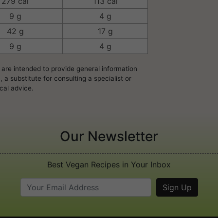
279 cal
113 cal
9 g
4 g
42 g
17 g
9 g
4 g
 are intended to provide general information
a substitute for consulting a specialist or
cal advice.
Our Newsletter
Best Vegan Recipes in Your Inbox