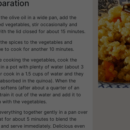
paration
 the olive oil in a wide pan, add the
d vegetables, stir occasionally and
th the lid closed for about 15 minutes.
 the spices to the vegetables and
ue to cook for another 10 minutes.
le cooking the vegetables, cook the
in a pot with plenty of water (about 3
r cook in a 1.5 cups of water and they
 absorbed in the quinoa). When the
softens (after about a quarter of an
train it out of the water and add it to
 with the vegetables.
everything together gently in a pan over
at for about 5 minutes to blend the
 and serve immediately. Delicious even