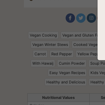




Vegan Cooking
Vegan and Gluten Free
Vegan Winter Stews
Cooked Vegetabl
Carrot
Red Pepper
Yellow Pepper
With Hawaij
Cumin Powder
Soup P
Easy Vegan Recipes
Kids Ve
Healthy and Delicious
Healthy
Nutritional Values
Se