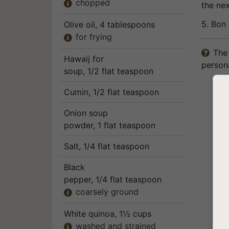
chopped

the ne
5. Bon 
Olive oil
, 4 tablespoons
for frying

The 

Hawaij for
persona
soup
, 1/2 flat teaspoon
Cumin
, 1/2 flat teaspoon
Onion soup
powder
, 1 flat teaspoon
Salt
, 1/4 flat teaspoon
Black
pepper
, 1/4 flat teaspoon
coarsely ground

White quinoa
, 1½ cups
washed and strained
