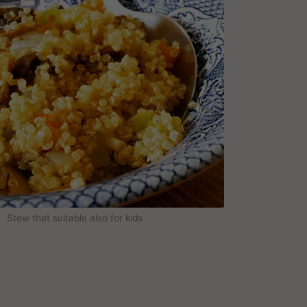
Stew that suitable also for kids