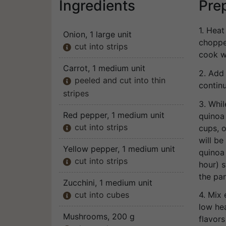
Ingredients
Pre
1. Heat
Onion
, 1 large unit
choppe
cut into strips

cook wi
Carrot
, 1 medium unit
2. Add
peeled and cut into thin

contin
stripes
3. Whi
Red pepper
, 1 medium unit
quinoa 
cut into strips
cups, o

will be
Yellow pepper
, 1 medium unit
quinoa 
cut into strips

hour) s
the pan
Zucchini
, 1 medium unit
cut into cubes
4. Mix 

low he
Mushrooms
, 200 g
flavors