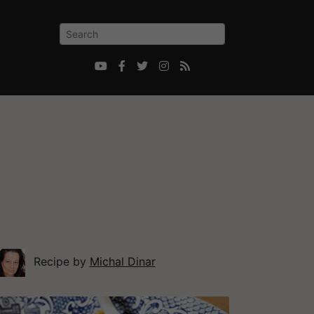





Recipe by
Michal Dinar