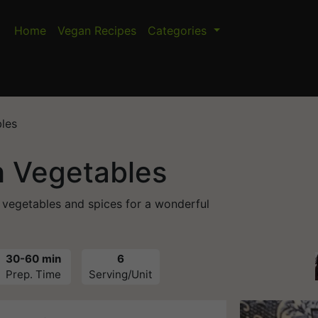
Home
Vegan Recipes
Categories
les
h Vegetables
 vegetables and spices for a wonderful
30-60 min
6
Prep. Time
Serving/Unit