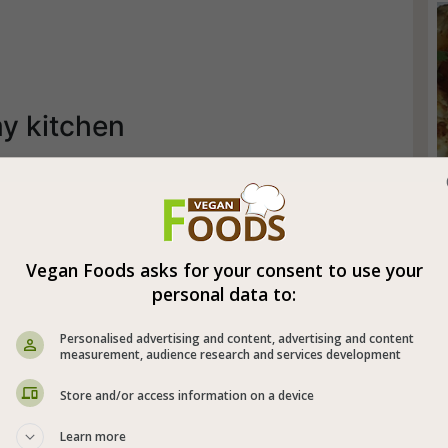
my kitchen
Vegan Foods asks for your consent to use your
personal data to:
Personalised advertising and content, advertising and content
measurement, audience research and services development
Store and/or access information on a device
Learn more