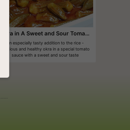
Okra in A Sweet and Sour Tomato Sauce
An especially tasty addition to the rice -
delicious and healthy okra in a special tomato
sauce with a sweet and sour taste