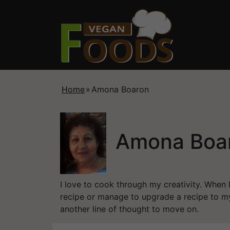
Home
»
Amona Boaron
Amona Boa
I love to cook through my creativity. When 
recipe or manage to upgrade a recipe to my
another line of thought to move on.