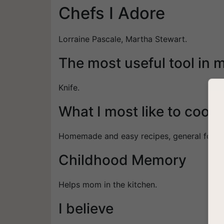
Chefs I Adore
Lorraine Pascale, Martha Stewart.
The most useful tool in 
Knife.
What I most like to cook
Homemade and easy recipes, general food.
Childhood Memory
Helps mom in the kitchen.
I believe