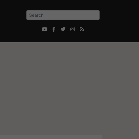




