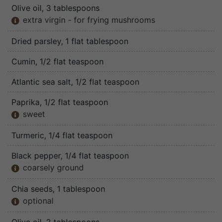
Olive oil
, 3 tablespoons
extra virgin - for frying mushrooms

Dried parsley
, 1 flat tablespoon
Cumin
, 1/2 flat teaspoon
Atlantic sea salt
, 1/2 flat teaspoon
Paprika
, 1/2 flat teaspoon
sweet

Turmeric
, 1/4 flat teaspoon
Black pepper
, 1/4 flat teaspoon
coarsely ground

Chia seeds
, 1 tablespoon
optional
