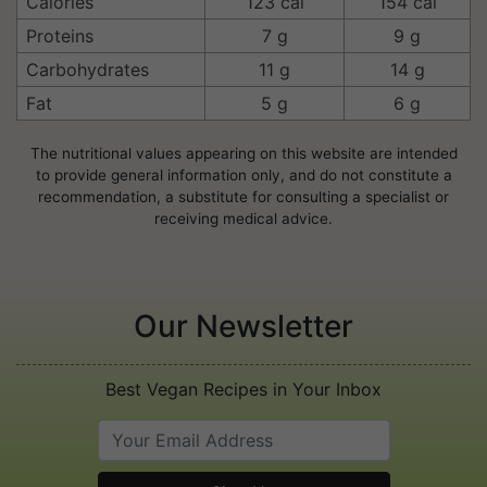
Calories
123 cal
154 cal
Proteins
7 g
9 g
Carbohydrates
11 g
14 g
Fat
5 g
6 g
The nutritional values appearing on this website are intended
to provide general information only, and do not constitute a
recommendation, a substitute for consulting a specialist or
receiving medical advice.
Our Newsletter
Best Vegan Recipes in Your Inbox