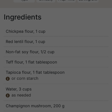
Ingredients
Chickpea flour
, 1 cup
Red lentil flour
, 1 cup
Non-fat soy flour
, 1/2 cup
Teff flour
, 1 flat tablespoon
Tapioca flour
, 1 flat tablespoon
or corn starch

Water
, 3 cups
as needed

Champignon mushroom
, 200 g