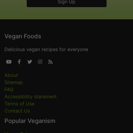
Vegan Foods
Delicious vegan recipes for everyone





About
Sitemap
FAQ
Accessibility statement
Terms of Use
Contact Us
Popular Veganism