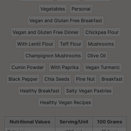
Vegetables
Personal
Vegan and Gluten Free Breakfast
Vegan and Gluten Free Dinner
Chickpea Flour
With Lentil Flour
Teff Flour
Mushrooms
Champignon Mushrooms
Olive Oil
Cumin Powder
With Paprika
Vegan Turmeric
Black Pepper
Chia Seeds
Pine Nut
Breakfast
Healthy Breakfast
Salty Vegan Pastries
Healthy Vegan Recipes
Nutritional Values
Serving/Unit
100 Grams