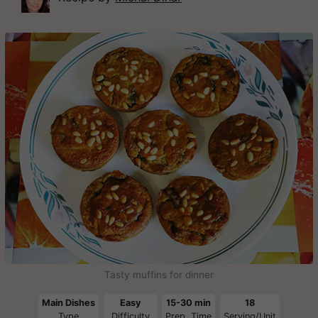
Tasty muffins for dinner
Main Dishes
Easy
15-30 min
18
Type
Difficulty
Prep. Time
Serving/Unit