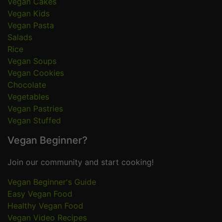
Vegan Cakes
Vegan Kids
Vegan Pasta
Salads
Rice
Vegan Soups
Vegan Cookies
Chocolate
Vegetables
Vegan Pastries
Vegan Stuffed
Vegan Beginner?
Join our community and start cooking!
Vegan Beginner's Guide
Easy Vegan Food
Healthy Vegan Food
Vegan Video Recipes