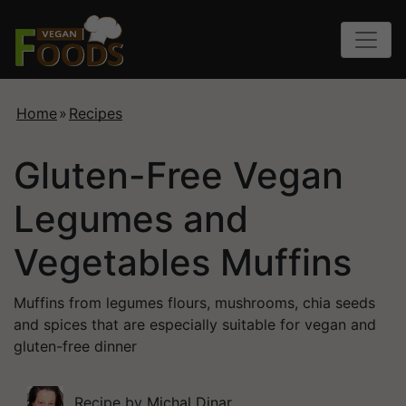
Home
»
Recipes
Gluten-Free Vegan
Legumes and
Vegetables Muffins
Muffins from legumes flours, mushrooms, chia seeds
and spices that are especially suitable for vegan and
gluten-free dinner
Recipe by
Michal Dinar