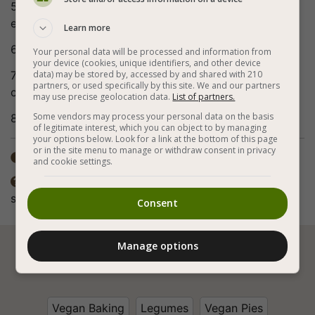
5. Stir and pour the mixture into the muffin tin to the
end.
Learn more
6. Sprinkle a little pine nuts on each muffin.
Your personal data will be processed and information from
your device (cookies, unique identifiers, and other device
7. Bake for about 30 minutes or until a toothpick
data) may be stored by, accessed by and shared with 210
partners, or used specifically by this site. We and our partners
comes out dry from the center of the muffin.
may use precise geolocation data.
List of partners.
Some vendors may process your personal data on the basis
8. Bon appetite (:
of legitimate interest, which you can object to by managing
your options below. Look for a link at the bottom of this page
or in the site menu to manage or withdraw consent in privacy
Total time: 30-60 min

and cookie settings.
The preparation method also includes frying. The

spices in the recipe are according to personal taste.
Consent
Manage options






Vegan Baking
Legumes
Vegan Pies