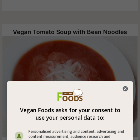
Vegan Tomato Soup with Bean Noodles
Vegan Foods asks for your consent to
use your personal data to:
Personalised advertising and content, advertising and
content measurement, audience research and