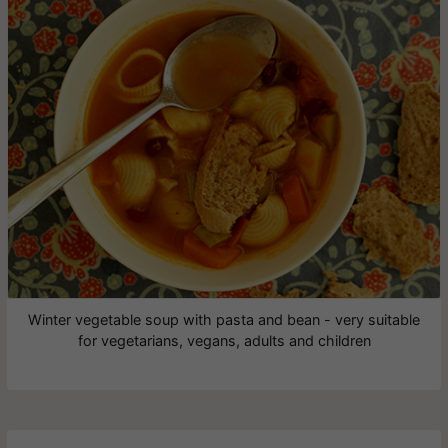
Winter vegetable soup with pasta and bean - very suitable
for vegetarians, vegans, adults and children