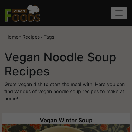
Home
»
Recipes
»
Tags
Vegan Noodle Soup
Recipes
Great vegan dish to start the meal with. Here you can
find various of vegan noodle soup recipes to make at
home!
Vegan Winter Soup