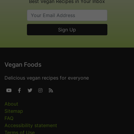
Best Vegan Recipes in Your Inbox
Vegan Foods
Delicious vegan recipes for everyone





About
Sitemap
FAQ
Accessibility statement
Terms of Use