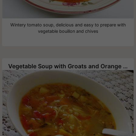
Wintery tomato soup, delicious and easy to prepare with
vegetable bouillon and chives
Vegetable Soup with Groats and Orange Lentils