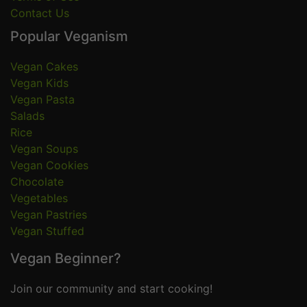
Contact Us
Popular Veganism
Vegan Cakes
Vegan Kids
Vegan Pasta
Salads
Rice
Vegan Soups
Vegan Cookies
Chocolate
Vegetables
Vegan Pastries
Vegan Stuffed
Vegan Beginner?
Join our community and start cooking!