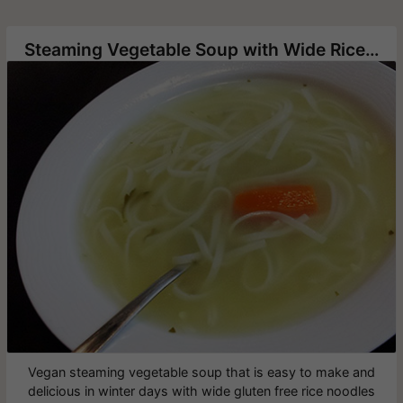
Steaming Vegetable Soup with Wide Rice Noodles
Vegan steaming vegetable soup that is easy to make and
delicious in winter days with wide gluten free rice noodles