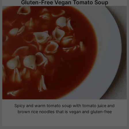
Gluten-Free Vegan Tomato Soup
Spicy and warm tomato soup with tomato juice and
brown rice noodles that is vegan and gluten-free