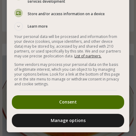
services development
Tomato soup with bean noodles that are suitable for
vegans and gluten free - a great starter for a meal that will
Store and/or access information on a device
whet your appetite
Learn more
Your personal data will be processed and information from
your device (cookies, unique identifiers, and other device
data) may be stored by, accessed by and shared with 210
Tomato Soup with Bean Noodles
partners, or used specifically by this site. We and our partners
may use precise geolocation data.
List of partners.
Some vendors may process your personal data on the basis
of legitimate interest, which you can object to by managing
your options below. Look for a link at the bottom of this page
or in the site menu to manage or withdraw consent in privacy
and cookie settings.
Consent
Manage options