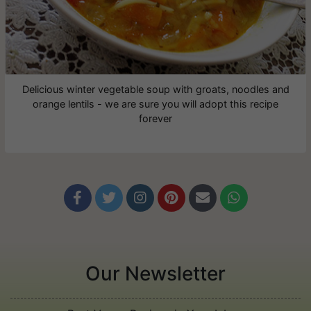
Delicious winter vegetable soup with groats, noodles and
orange lentils - we are sure you will adopt this recipe
forever






Our Newsletter