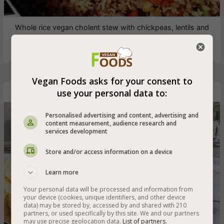
Whole rice vegan cholent stew with chickpeas, lentils and
a selection of vegetables - also healthy and gluten-free
Vegan Foods asks for your consent to
use your personal data to:
Yemeni Lahoh
Personalised advertising and content, advertising and
content measurement, audience research and
services development
Store and/or access information on a device
Learn more
Your personal data will be processed and information from
your device (cookies, unique identifiers, and other device
data) may be stored by, accessed by and shared with 210
partners, or used specifically by this site. We and our partners
may use precise geolocation data.
List of partners.