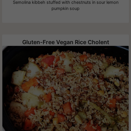
Semolina kibbeh stuffed with chestnuts in sour lemon
pumpkin soup
Gluten-Free Vegan Rice Cholent