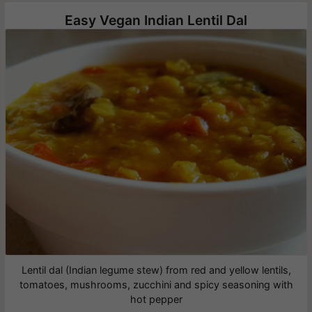
Easy Vegan Indian Lentil Dal
Lentil dal (Indian legume stew) from red and yellow lentils,
tomatoes, mushrooms, zucchini and spicy seasoning with
hot pepper