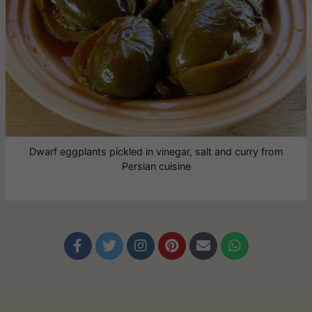
Dwarf eggplants pickled in vinegar, salt and curry from
Persian cuisine





