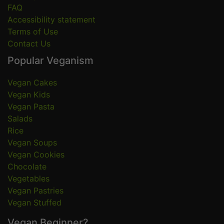
FAQ
Accessibility statement
Terms of Use
Contact Us
Popular Veganism
Vegan Cakes
Vegan Kids
Vegan Pasta
Salads
Rice
Vegan Soups
Vegan Cookies
Chocolate
Vegetables
Vegan Pastries
Vegan Stuffed
Vegan Beginner?