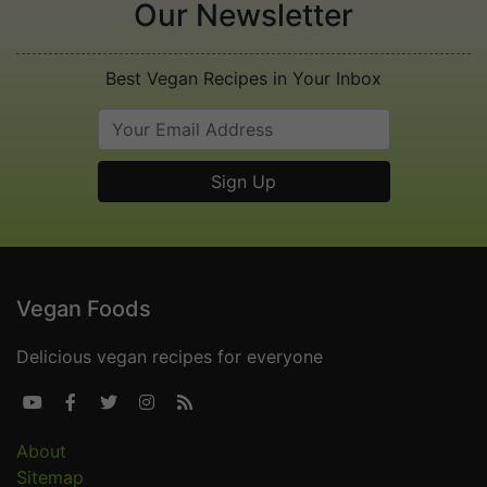
Our Newsletter
Best Vegan Recipes in Your Inbox
Vegan Foods
Delicious vegan recipes for everyone





About
Sitemap