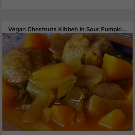
Vegan Chestnuts Kibbeh in Sour Pumpkin Soup