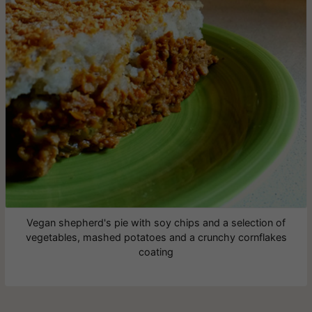
Vegan shepherd's pie with soy chips and a selection of
vegetables, mashed potatoes and a crunchy cornflakes
coating