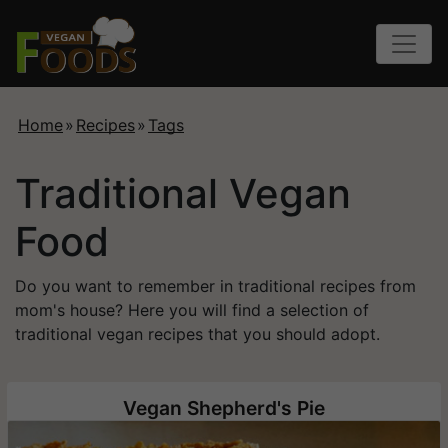
Home
»
Recipes
»
Tags
Traditional Vegan
Food
Do you want to remember in traditional recipes from
mom's house? Here you will find a selection of
traditional vegan recipes that you should adopt.
Vegan Shepherd's Pie