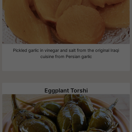
Pickled garlic in vinegar and salt from the original Iraqi
cuisine from Persian garlic
Eggplant Torshi