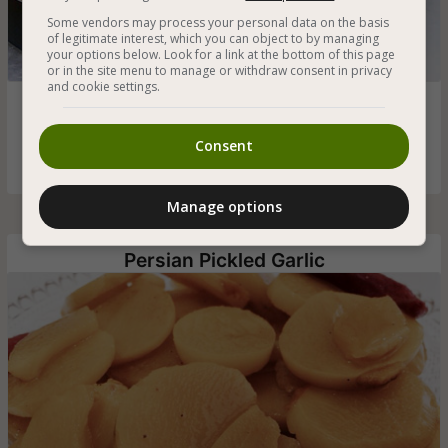
Some vendors may process your personal data on the basis
of legitimate interest, which you can object to by managing
your options below. Look for a link at the bottom of this page
or in the site menu to manage or withdraw consent in privacy
and cookie settings.
Vegan yemeni pita (Lahoh) flat and airy, with dense holes,
soft and fluffy to the touch - a popular Yemeni bread that
everyone loves and that’s worth a try
Consent
Manage options
Persian Pickled Garlic