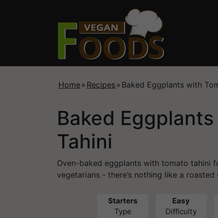
Home
»
Recipes
»
Baked Eggplants with Tom
Baked Eggplants
Tahini
Oven-baked eggplants with tomato tahini f
vegetarians - there’s nothing like a roasted
Starters
Easy
Type
Difficulty