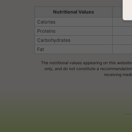
Nutritional Values
Se
Calories
Proteins
Carbohydrates
Fat
The nutritional values appearing on this website
only, and do not constitute a recommendation, 
receiving medi