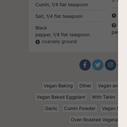
Cumin
, 1/4 flat teaspoon
Tot
Salt
, 1/4 flat teaspoon

The 

Black
persona
pepper
, 1/4 flat teaspoon
coarsely ground





Vegan Baking
Other
Vegan and Gl
Vegan Baked Eggplant
With Tahini
To
Garlic
Cumin Powder
Vegan Dinn
Oven Roasted Vegetables