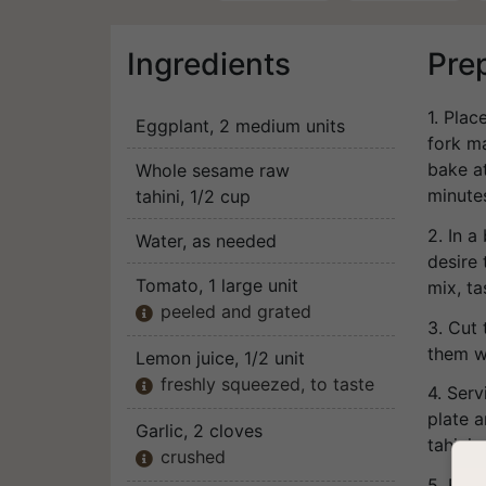
Ingredients
Pre
1. Plac
Eggplant
, 2 medium units
fork m
bake a
Whole sesame raw
minute
tahini
, 1/2 cup
2. In a
Water
, as needed
desire 
Tomato
, 1 large unit
mix, ta
peeled and grated

3. Cut
them w
Lemon juice
, 1/2 unit
freshly squeezed, to taste

4. Serv
plate a
Garlic
, 2 cloves
tahini.
crushed

5. Bon 