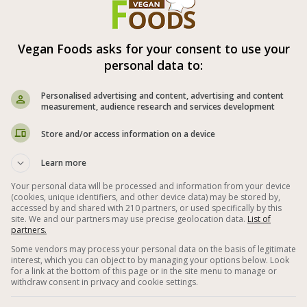
al time: 30-60 min
Vegan Foods asks for your consent to use your
spices in the recipe are according to
personal data to:
l taste.
Personalised advertising and content, advertising and content
measurement, audience research and services development
Store and/or access information on a device



Learn more
Your personal data will be processed and information from your device
(cookies, unique identifiers, and other device data) may be stored by,
uten Free
Vegetables
Eggplant
accessed by and shared with 210 partners, or used specifically by this
site. We and our partners may use precise geolocation data.
List of
partners.
matoes Vegan Recipes
Lemon Juice
Some vendors may process your personal data on the basis of legitimate
interest, which you can object to by managing your options below. Look
er
Vegan and Gluten Free Dinner
for a link at the bottom of this page or in the site menu to manage or
withdraw consent in privacy and cookie settings.
Easy Vegan Recipes