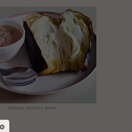
Delicious and easy dinner