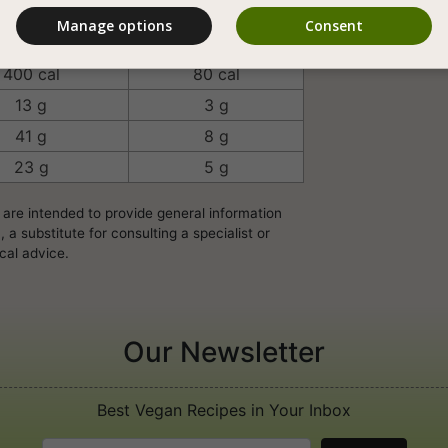
Manage options
Consent
rving/Unit
100 Grams
400 cal
80 cal
13 g
3 g
41 g
8 g
23 g
5 g
 are intended to provide general information
a substitute for consulting a specialist or
cal advice.
Our Newsletter
Best Vegan Recipes in Your Inbox