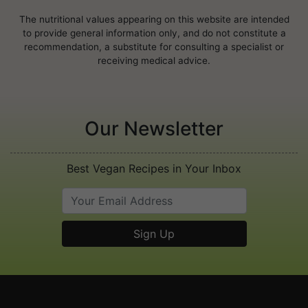
The nutritional values appearing on this website are intended
to provide general information only, and do not constitute a
recommendation, a substitute for consulting a specialist or
receiving medical advice.
Our Newsletter
Best Vegan Recipes in Your Inbox