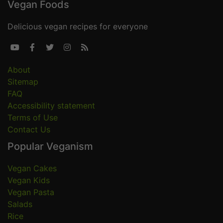
Vegan Foods
Delicious vegan recipes for everyone





About
Sitemap
FAQ
Accessibility statement
Terms of Use
Contact Us
Popular Veganism
Vegan Cakes
Vegan Kids
Vegan Pasta
Salads
Rice