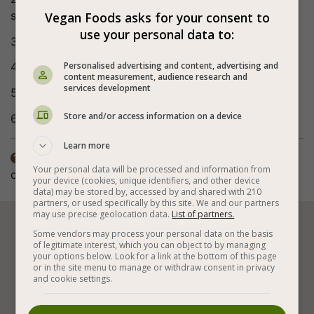
sauce, maple syrup (or agave) and red curry paste.
Vegan Foods asks for your consent to
use your personal data to:
3. Continue to stir fry for 2-3 minutes.
Personalised advertising and content, advertising and
4. Remove from the heat, add the herbs and mix.
content measurement, audience research and
services development
5. Serve on a bed of whole rice/quinoa.
Store and/or access information on a device
6. Bon appetite (:
Learn more
The nutritional value does not include the bok choi

Your personal data will be processed and information from
cabbage and the hot chili pepper.
your device (cookies, unique identifiers, and other device
data) may be stored by, accessed by and shared with 210
partners, or used specifically by this site. We and our partners
may use precise geolocation data.
List of partners.






Some vendors may process your personal data on the basis
of legitimate interest, which you can object to by managing
your options below. Look for a link at the bottom of this page
or in the site menu to manage or withdraw consent in privacy
and cookie settings.
Stir Frying
Vegan Stews
Vegetables
Vegan Indian Recipes
Tofu
Pumpkin