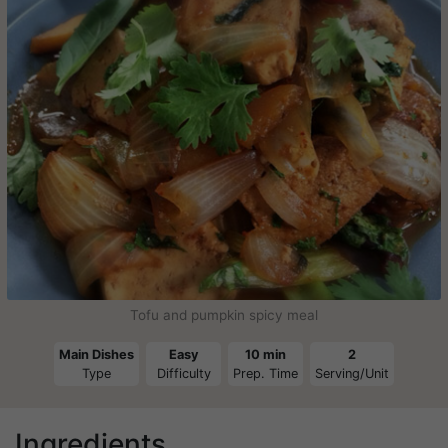
Tofu and pumpkin spicy meal
Main Dishes
Easy
10 min
2
Type
Difficulty
Prep. Time
Serving/Unit
Ingredients