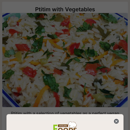
Ptitim with Vegetables
Ptitim with a selection of vegetables as a perfect vegan
addition for children