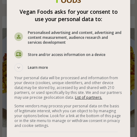
Vegan Foods asks for your consent to
use your personal data to:
Pasta with Tofu Cubes
Personalised advertising and content, advertising and
content measurement, audience research and
services development
Store and/or access information on a device
Learn more
Your personal data will be processed and information from
your device (cookies, unique identifiers, and other device
data) may be stored by, accessed by and shared with 210
partners, or used specifically by this site. We and our partners
may use precise geolocation data.
List of partners.
Some vendors may process your personal data on the basis
of legitimate interest, which you can object to by managing
your options below. Look for a link at the bottom of this page
or in the site menu to manage or withdraw consent in privacy
and cookie settings.
Pasta in a spicy and easy tomato sauce with tofu cubes