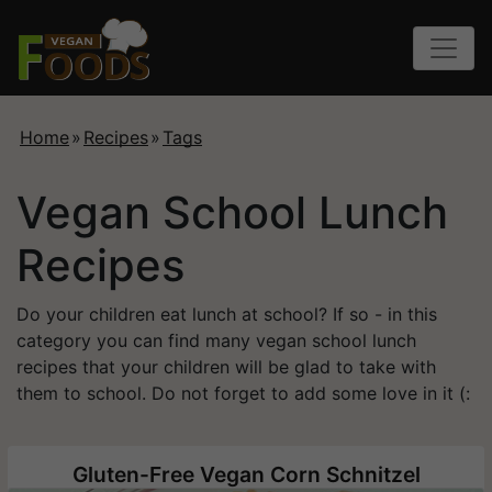
Home
»
Recipes
»
Tags
Vegan School Lunch
Recipes
Do your children eat lunch at school? If so - in this
category you can find many vegan school lunch
recipes that your children will be glad to take with
them to school. Do not forget to add some love in it (:
Gluten-Free Vegan Corn Schnitzel