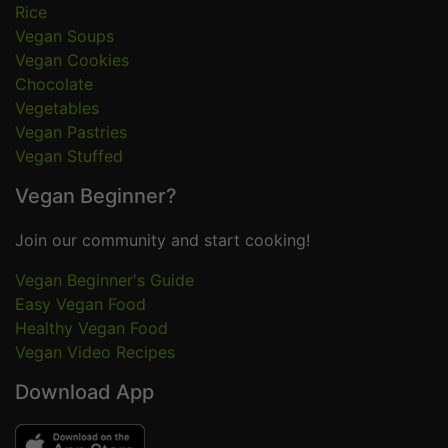
Rice
Vegan Soups
Vegan Cookies
Chocolate
Vegetables
Vegan Pastries
Vegan Stuffed
Vegan Beginner?
Join our community and start cooking!
Vegan Beginner's Guide
Easy Vegan Food
Healthy Vegan Food
Vegan Video Recipes
Download App