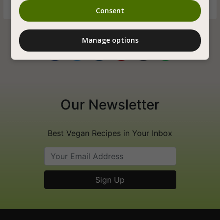
Consent
Manage options






Our Newsletter
Best Vegan Recipes in Your Inbox