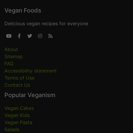
Vegan Foods
Delicious vegan recipes for everyone





About
Sitemap
FAQ
Accessibility statement
Terms of Use
Contact Us
Popular Veganism
Vegan Cakes
Vegan Kids
Vegan Pasta
Salads