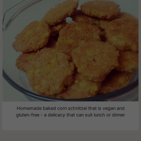
Homemade baked corn schnitzel that is vegan and
gluten-free - a delicacy that can suit lunch or dinner