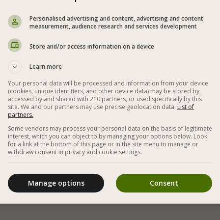

Personalised advertising and content, advertising and content
measurement, audience research and services development
Store and/or access information on a device
Learn more
Your personal data will be processed and information from your device
(cookies, unique identifiers, and other device data) may be stored by,
accessed by and shared with 210 partners, or used specifically by this
site. We and our partners may use precise geolocation data.
List of
partners.
White bean stew in a red tomato sauce that can
Some vendors may process your personal data on the basis of legitimate
be eaten as a soup or as a side dish with white
interest, which you can object to by managing your options below. Look
for a link at the bottom of this page or in the site menu to manage or
rice
withdraw consent in privacy and cookie settings.
Manage options
Consent
«
1
•
2