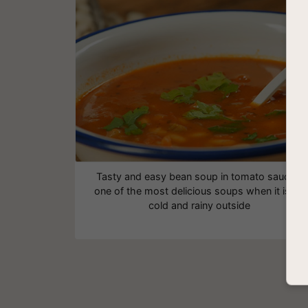
Tasty and easy bean soup in tomato sauce -
one of the most delicious soups when it is so
cold and rainy outside