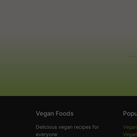
Vegan Foods
Popu
Delicious vegan recipes for
Vegan
everyone
Vegan