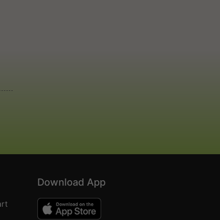
Download App
rt