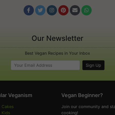






Our Newsletter
Best Vegan Recipes in Your Inbox
lar Veganism
Vegan Beginner?
 Cakes
Join our community and sta
 Kids
cooking!