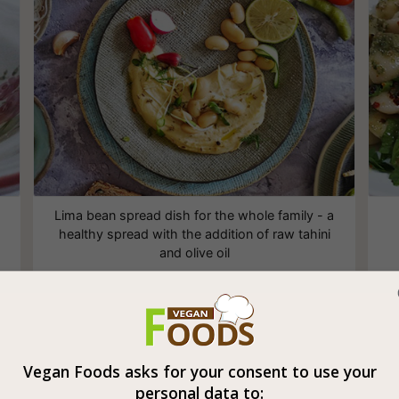
Lima bean spread dish for the whole family - a
healthy spread with the addition of raw tahini
and olive oil
White Beans in Tomato Sauce
Vegan Foods asks for your consent to use your
personal data to: