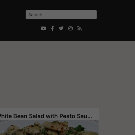





White Bean Salad with Pesto Sauce