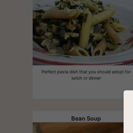
Perfect pasta dish that you should adopt for
lunch or dinner
Bean Soup