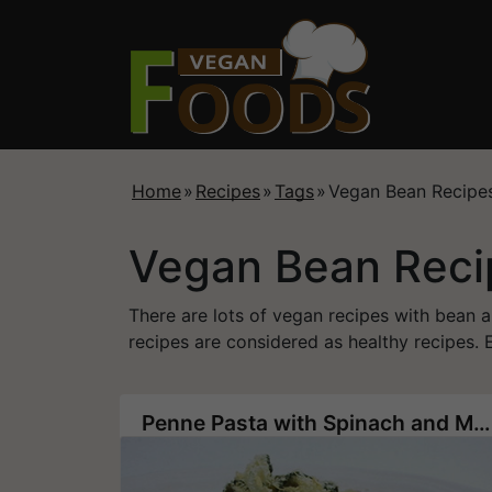
Home
»
Recipes
»
Tags
»
Vegan Bean Recipe
Vegan Bean Reci
There are lots of vegan recipes with bean 
recipes are considered as healthy recipes. E
Penne Pasta with Spinach and Mung Bean