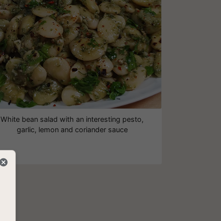
White bean salad with an interesting pesto,
garlic, lemon and coriander sauce