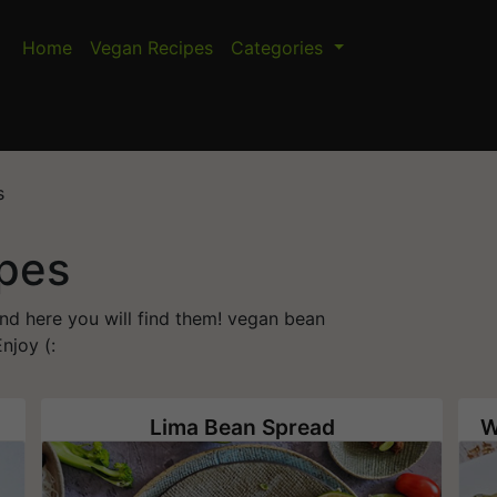
Home
Vegan Recipes
Categories
s
pes
and here you will find them! vegan bean
njoy (:
Lima Bean Spread