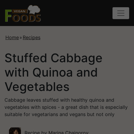
Home
»
Recipes
Stuffed Cabbage
with Quinoa and
Vegetables
Cabbage leaves stuffed with healthy quinoa and
vegetables with spices - a great dish that is especially
suitable for vegetarians and vegans but not only
Recipe by
Marina Chainorov