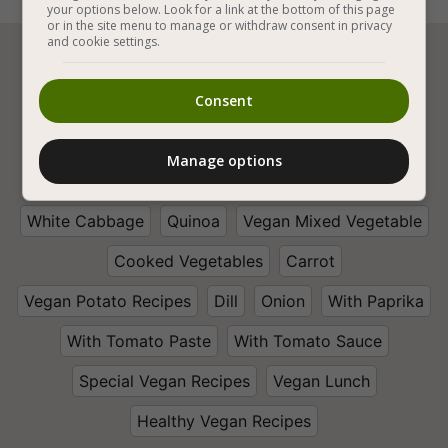
your options below. Look for a link at the bottom of this page
or in the site menu to manage or withdraw consent in privacy
and cookie settings.






Consent
Vegan Cooking
Vegan Stews
Manage options
Vegan Stuffed Vegetables
Vegetables
White Cabbage
Quinoa
Vegan Mixed Vegetable
Cooked Vegetables
Carrot
Vegan Potato Recipes
Dill
Onion
With Paprika
With Tomato Paste
With Tomato Sauce
Special Vegan Recipes
Vegan Lunch
Healthy Vegan Recipes