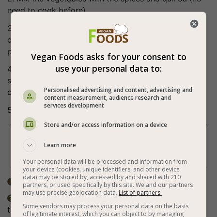
need to cook before).
3. Put about 3 tablespoons of the filling in each
cabbage leaf, roll, fold on both sides, roll again and
place in a pot.
Vegan Foods asks for your consent to
use your personal data to:
4. Mix the water and tomato paste, pour over the
stuffed cabbage (cover them with the sauce) and
Personalised advertising and content, advertising and
cook for about 40 minutes.
content measurement, audience research and
services development
5. Bon appetite (:
Store and/or access information on a device
Tip

Learn more
Recommended for serving with vegan white
cream cheese.
Your personal data will be processed and information from
your device (cookies, unique identifiers, and other device
data) may be stored by, accessed by and shared with 210
Total time: ±1 hour

partners, or used specifically by this site. We and our partners
may use precise geolocation data.
List of partners.
The spices in the recipe are according to personal

Some vendors may process your personal data on the basis
taste.
of legitimate interest, which you can object to by managing