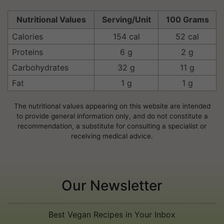
Nutritional Values
Serving/Unit
100 Grams
Calories
154 cal
52 cal
Proteins
6 g
2 g
Carbohydrates
32 g
11 g
Fat
1 g
1 g
The nutritional values appearing on this website are intended
to provide general information only, and do not constitute a
recommendation, a substitute for consulting a specialist or
receiving medical advice.
Our Newsletter
Best Vegan Recipes in Your Inbox