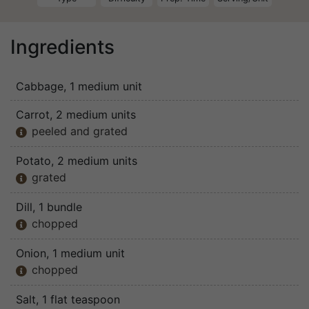
Ingredients
Cabbage
, 1 medium unit
Carrot
, 2 medium units
peeled and grated

Potato
, 2 medium units
grated

Dill
, 1 bundle
chopped

Onion
, 1 medium unit
chopped

Salt
, 1 flat teaspoon