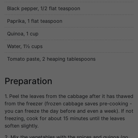
Black pepper
, 1/2 flat teaspoon
Paprika
, 1 flat teaspoon
Quinoa
, 1 cup
Water
, 1½ cups
Tomato paste
, 2 heaping tablespoons
Preparation
1. Peel the leaves from the cabbage after it has thawed
from the freezer (frozen cabbage saves pre-cooking -
you can freeze the day before and even a week). If not
freezing, cook for about 15 minutes until the leaves
soften slightly.
2. Mix the vegetables with the spices and quinoa (no