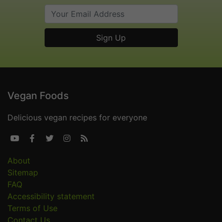
Vegan Foods
Delicious vegan recipes for everyone





About
Sitemap
FAQ
Accessibility statement
Terms of Use
Contact Us