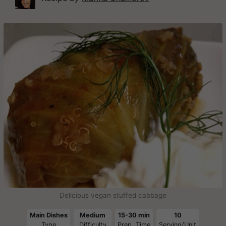
Delicious vegan stuffed cabbage
Main Dishes
Medium
15-30 min
10
Type
Difficulty
Prep. Time
Serving/Unit