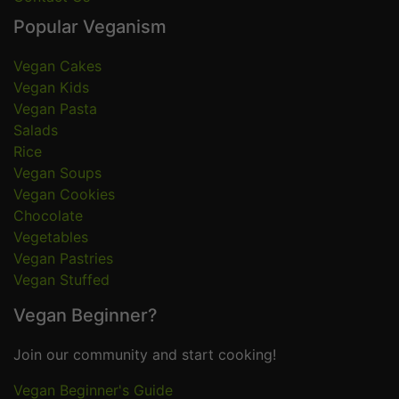
Popular Veganism
Vegan Cakes
Vegan Kids
Vegan Pasta
Salads
Rice
Vegan Soups
Vegan Cookies
Chocolate
Vegetables
Vegan Pastries
Vegan Stuffed
Vegan Beginner?
Join our community and start cooking!
Vegan Beginner's Guide