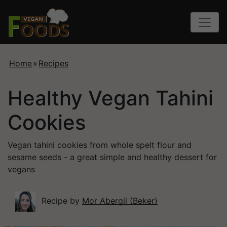
Home
»
Recipes
Healthy Vegan Tahini
Cookies
Vegan tahini cookies from whole spelt flour and
sesame seeds - a great simple and healthy dessert for
vegans
Recipe by
Mor Abergil (Beker)