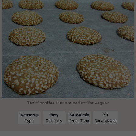
Tahini cookies that are perfect for vegans
Desserts
Easy
30-60 min
70
Type
Difficulty
Prep. Time
Serving/Unit