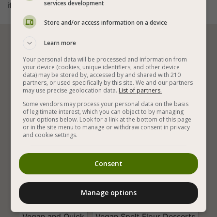
services development
if you want).
Store and/or access information on a device
Learn more






Your personal data will be processed and information from
your device (cookies, unique identifiers, and other device
data) may be stored by, accessed by and shared with 210
Vegan Baking
Vegan Children Recipes
partners, or used specifically by this site. We and our partners
may use precise geolocation data.
List of partners.
Vegan Cookies
Tasty Cookies
Some vendors may process your personal data on the basis
of legitimate interest, which you can object to by managing
The Best Vegan Cookies
Vegan Easy Cookies
your options below. Look for a link at the bottom of this page
or in the site menu to manage or withdraw consent in privacy
and cookie settings.
Quick Vegan Cookies
Easy Vegan Snacks
Easy Vegan Recipes
Healthy and Delicious
Consent
Healthy Vegan Recipes
With Tahini
Olive Oil
Manage options
Spelt Flour
Sesame
That Kids Love
Vegan and Quick
Vegan Spelt Flour Desserts