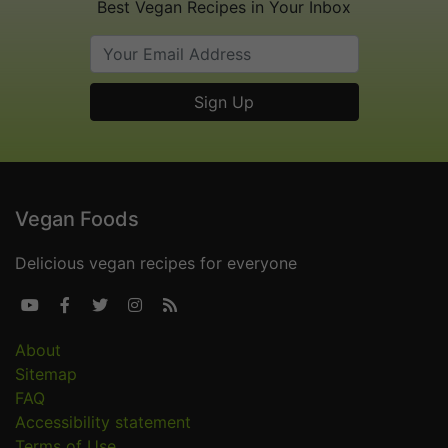
Best Vegan Recipes in Your Inbox
Vegan Foods
Delicious vegan recipes for everyone





About
Sitemap
FAQ
Accessibility statement
Terms of Use