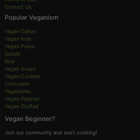
Contact Us
Popular Veganism
Vegan Cakes
Vegan Kids
Vegan Pasta
Salads
Rice
Vegan Soups
Vegan Cookies
Chocolate
Vegetables
Vegan Pastries
Vegan Stuffed
Vegan Beginner?
Join our community and start cooking!