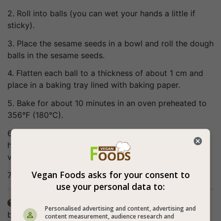
2. Roll into balls (you can wet your hands a little if
sticky).
3. Place the sesame seeds in a bowl and roll the dough
balls in the sesame seeds.
4. Flatten each ball to a thickness of about 1 cm and
place in a baking tray lined with baking paper.
5. Bake for about 10 minutes in an oven preheated to
356°F (180°C).
6. Refrigerate before serving. When the cookies are
hot they crumble and when they cool down they are
very delicate and smooth.
Vegan Foods asks for your consent to
7. Bon appetite (:
use your personal data to:
It is not necessary to grease the baking paper

Personalised advertising and content, advertising and
because the cookies are very greasy (but you can still
content measurement, audience research and