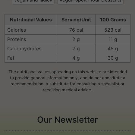
Nutritional Values
Serving/Unit
100 Grams
Calories
76 cal
523 cal
Proteins
2 g
11 g
Carbohydrates
7 g
45 g
Fat
4 g
30 g
The nutritional values appearing on this website are intended
to provide general information only, and do not constitute a
recommendation, a substitute for consulting a specialist or
receiving medical advice.
Our Newsletter