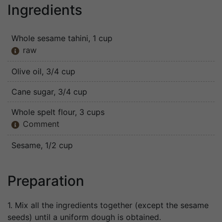
Ingredients
Whole sesame tahini
, 1 cup
raw

Olive oil
, 3/4 cup
Cane sugar
, 3/4 cup
Whole spelt flour
, 3 cups
Comment

Sesame
, 1/2 cup
Preparation
1. Mix all the ingredients together (except the sesame
seeds) until a uniform dough is obtained.