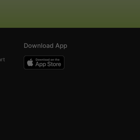
Download App
rt