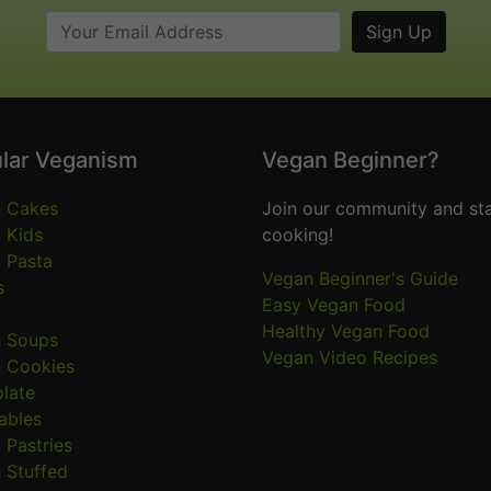
lar Veganism
Vegan Beginner?
 Cakes
Join our community and sta
 Kids
cooking!
 Pasta
Vegan Beginner's Guide
s
Easy Vegan Food
Healthy Vegan Food
 Soups
Vegan Video Recipes
 Cookies
late
ables
 Pastries
 Stuffed