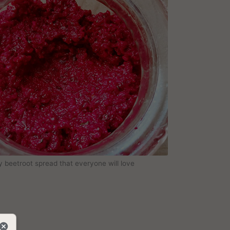
y beetroot spread that everyone will love