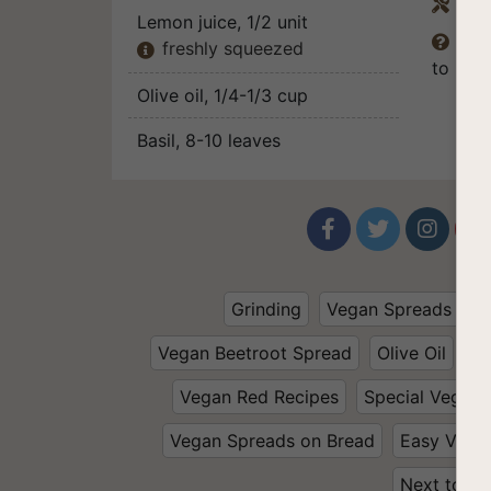
Equ

Lemon juice
, 1/2 unit
The

freshly squeezed

to pers
Olive oil
, 1/4-1/3 cup
Basil
, 8-10 leaves




Grinding
Vegan Spreads and
Vegan Beetroot Spread
Olive Oil
Wa
Vegan Red Recipes
Special Vegan 
Vegan Spreads on Bread
Easy Vega
Next to Th