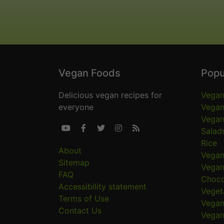
Vegan Foods
Popu
Delicious vegan recipes for
Vegan
everyone
Vegan
Vegan





Salad
Rice
About
Vegan
Sitemap
Vegan
FAQ
Choco
Accessibility statement
Veget
Terms of Use
Vegan
Contact Us
Vegan