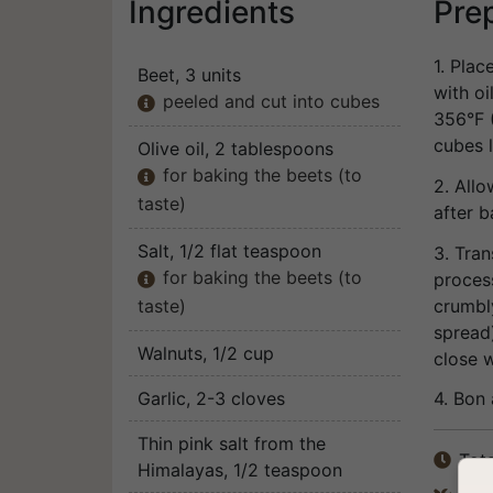
Ingredients
Pre
1. Plac
Beet
, 3 units
with o
peeled and cut into cubes

356°F (
cubes l
Olive oil
, 2 tablespoons
for baking the beets (to

2. Allo
taste)
after b
Salt
, 1/2 flat teaspoon
3. Tran
for baking the beets (to
process

crumbl
taste)
spread)
Walnuts
, 1/2 cup
close w
Garlic
, 2-3 cloves
4. Bon 
Thin pink salt from the
Tota

Himalayas
, 1/2 teaspoon