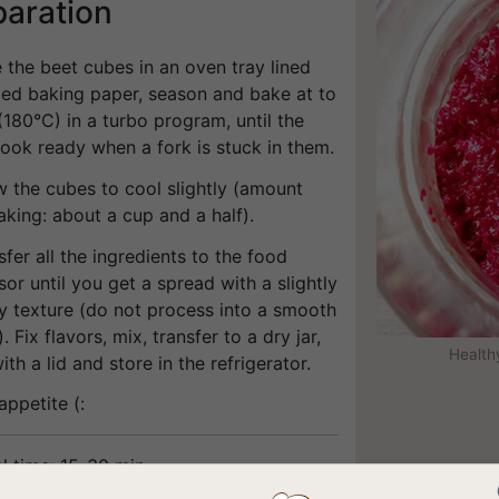
paration
e the beet cubes in an oven tray lined
iled baking paper, season and bake at to
180°C) in a turbo program, until the
ook ready when a fork is stuck in them.
w the cubes to cool slightly (amount
aking: about a cup and a half).
sfer all the ingredients to the food
or until you get a spread with a slightly
y texture (do not process into a smooth
. Fix flavors, mix, transfer to a dry jar,
Health
ith a lid and store in the refrigerator.
appetite (:
l time: 15-30 min