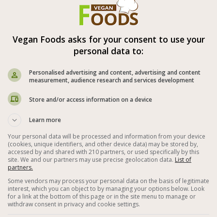
ipment: food processor.
 spices and lemon juice are according
onal taste (be careful with the salt).
Vegan Foods asks for your consent to use your
personal data to:
Personalised advertising and content, advertising and content
measurement, audience research and services development
Store and/or access information on a device



Learn more
 Dips
Vegan Pesto
Beet
Your personal data will be processed and information from your device
(cookies, unique identifiers, and other device data) may be stored by,
accessed by and shared with 210 partners, or used specifically by this
lnut
Garlic
Lemon Juice
Basil
site. We and our partners may use precise geolocation data.
List of
partners.
Spreads
Healthy Vegan Spreads
Some vendors may process your personal data on the basis of legitimate
interest, which you can object to by managing your options below. Look
n Spreads
Special Vegan Recipes
for a link at the bottom of this page or in the site menu to manage or
withdraw consent in privacy and cookie settings.
e Bread