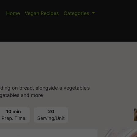
Home
Vegan Recipes
Categories
ading on bread, alongside a vegetable’s
getables and more
10 min
20
Prep. Time
Serving/Unit