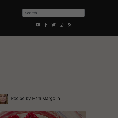





Recipe by
Hani Margolin