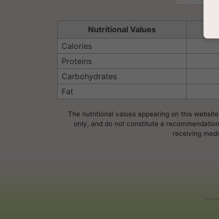
Nutritional Values
Se
Calories
Proteins
Carbohydrates
Fat
The nutritional values appearing on this website
only, and do not constitute a recommendation, 
receiving medi