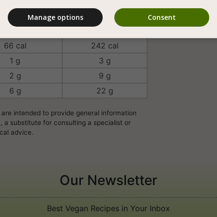
Manage options
Consent
rving/Unit
100 Grams
66 cal
242 cal
1 g
3 g
2 g
9 g
6 g
22 g
 are intended to provide general information
a substitute for consulting a specialist or
cal advice.
Our Newsletter
Best Vegan Recipes in Your Inbox