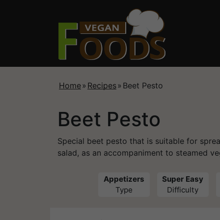
Home
»
Recipes
»
Beet Pesto
Beet Pesto
Special beet pesto that is suitable for spre
salad, as an accompaniment to steamed ve
Appetizers
Super Easy
Type
Difficulty