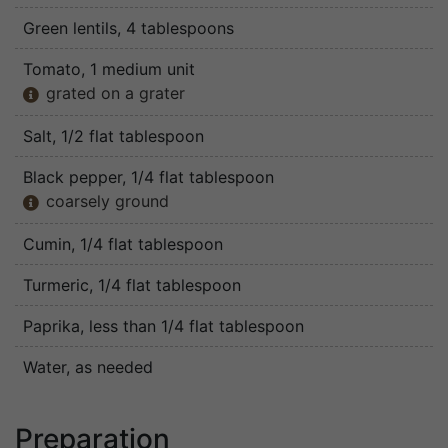
Green lentils
, 4 tablespoons
Tomato
, 1 medium unit
grated on a grater

Salt
, 1/2 flat tablespoon
Black pepper
, 1/4 flat tablespoon
coarsely ground

Cumin
, 1/4 flat tablespoon
Turmeric
, 1/4 flat tablespoon
Paprika
, less than 1/4 flat tablespoon
Water
, as needed
Preparation