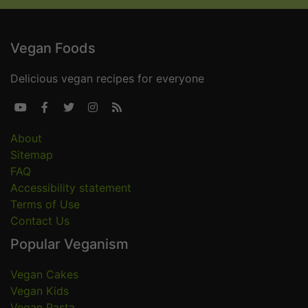
Vegan Foods
Delicious vegan recipes for everyone





About
Sitemap
FAQ
Accessibility statement
Terms of Use
Contact Us
Popular Veganism
Vegan Cakes
Vegan Kids
Vegan Pasta