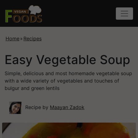
Home
»
Recipes
Easy Vegetable Soup
Simple, delicious and most homemade vegetable soup
with a wide variety of vegetables and touches of
bulgur and green lentils
Recipe by
Maayan Zadok