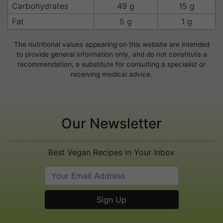
Carbohydrates
49 g
15 g
Fat
5 g
1 g
The nutritional values appearing on this website are intended
to provide general information only, and do not constitute a
recommendation, a substitute for consulting a specialist or
receiving medical advice.
Our Newsletter
Best Vegan Recipes in Your Inbox