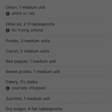
Onion
, 1 medium unit
white or red

Olive oil
, 2-3 tablespoons
for frying onions

Potato
, 3 medium units
Carrot
, 2 medium units
Red pepper
, 1 medium unit
Sweet potato
, 1 medium unit
Celery
, 1½ stalks
coarsely chopped

Zucchini
, 1 medium unit
Dry bulgur
, 4 flat tablespoons