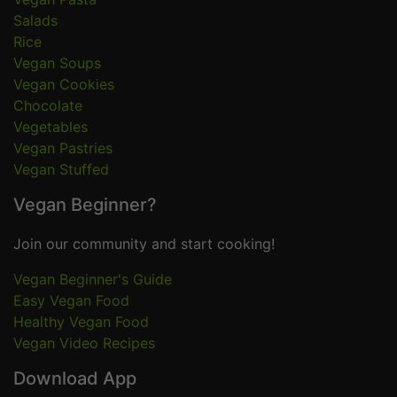
Salads
Rice
Vegan Soups
Vegan Cookies
Chocolate
Vegetables
Vegan Pastries
Vegan Stuffed
Vegan Beginner?
Join our community and start cooking!
Vegan Beginner's Guide
Easy Vegan Food
Healthy Vegan Food
Vegan Video Recipes
Download App