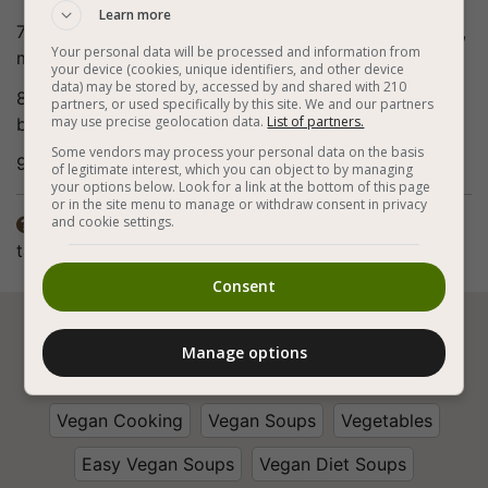
Learn more
7. You can increase the heat slightly from time to time,
Your personal data will be processed and information from
mix and taste until the vegetables are soft.
your device (cookies, unique identifiers, and other device
data) may be stored by, accessed by and shared with 210
8. Remove the pot from the heat and pour into soup
partners, or used specifically by this site. We and our partners
may use precise geolocation data.
List of partners.
bowls.
Some vendors may process your personal data on the basis
9. Bon appetite (:
of legitimate interest, which you can object to by managing
your options below. Look for a link at the bottom of this page
or in the site menu to manage or withdraw consent in privacy
and cookie settings.
The spices in the recipe are according to personal

taste. The preparation method also includes frying.
Consent






Manage options
Vegan Cooking
Vegan Soups
Vegetables
Easy Vegan Soups
Vegan Diet Soups