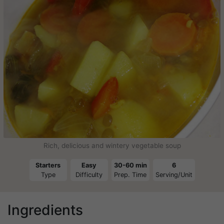
Rich, delicious and wintery vegetable soup
Starters
Easy
30-60 min
6
Type
Difficulty
Prep. Time
Serving/Unit
Ingredients