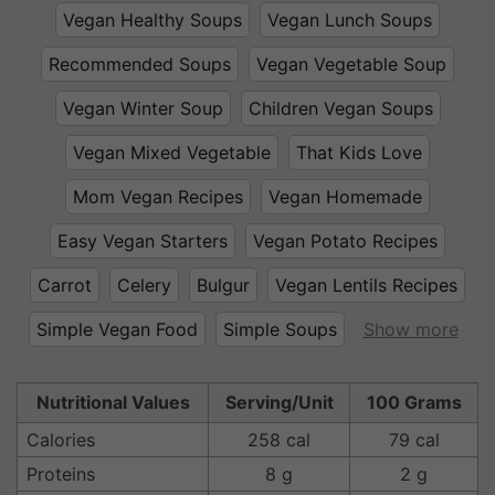
Vegan Healthy Soups
Vegan Lunch Soups
Recommended Soups
Vegan Vegetable Soup
Vegan Winter Soup
Children Vegan Soups
Vegan Mixed Vegetable
That Kids Love
Mom Vegan Recipes
Vegan Homemade
Easy Vegan Starters
Vegan Potato Recipes
Carrot
Celery
Bulgur
Vegan Lentils Recipes
Simple Vegan Food
Simple Soups
Show more
Nutritional Values
Serving/Unit
100 Grams
Calories
258 cal
79 cal
Proteins
8 g
2 g