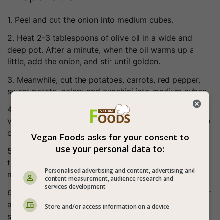
1. Peel and cut the onion into medium cubes.
2. Heat 2-3 tablespoons of olive oil in a wide and
deep pot. After a minute, when the oil warms up a
little, add the onion, and stir until golden.
3. Meanwhile, cut the potatoes, carrots, red pepper,
sweet potato, celery and zucchini into medium cubes.
4. Once the onion is lightly golden, add all the other
vegetables, bulgur and green lentils. Grate one tomato
on top of the vegetables (without the peel).
Vegan Foods asks for your consent to
use your personal data to:
5. Allow the vegetables to evaporate (do not cover
the pot!), mixing occasionally and cook for about 10
Personalised advertising and content, advertising and
minutes.
content measurement, audience research and
services development
6. After 10 minutes add the spices, mix again, cook for
another 3 minutes and then add boiling water until
Store and/or access information on a device
slightly above the height of the vegetables.