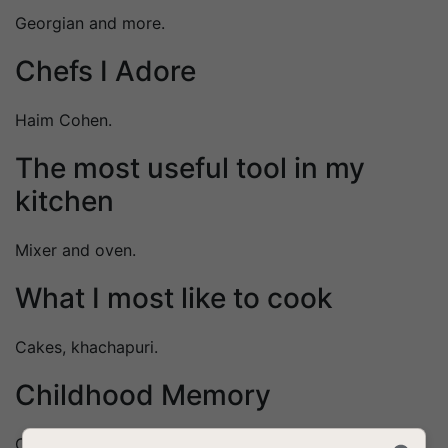
Georgian and more.
Chefs I Adore
Haim Cohen.
The most useful tool in my
kitchen
Mixer and oven.
What I most like to cook
Cakes, khachapuri.
Childhood Memory
Cooking next to Grandma.