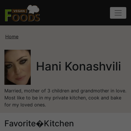
Home
Hani Konashvili
Married, mother of 3 children and grandmother in love.
Most like to be in my private kitchen, cook and bake
for my loved ones.
Favorite�Kitchen