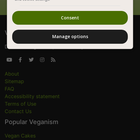
Consent
Vegan Foods
Manage options
Delicious vegan recipes for everyone





About
Sitemap
FAQ
Accessibility statement
Terms of Use
Contact Us
Popular Veganism
Vegan Cakes