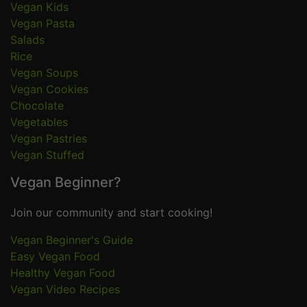
Vegan Kids
Vegan Pasta
Salads
Rice
Vegan Soups
Vegan Cookies
Chocolate
Vegetables
Vegan Pastries
Vegan Stuffed
Vegan Beginner?
Join our community and start cooking!
Vegan Beginner's Guide
Easy Vegan Food
Healthy Vegan Food
Vegan Video Recipes