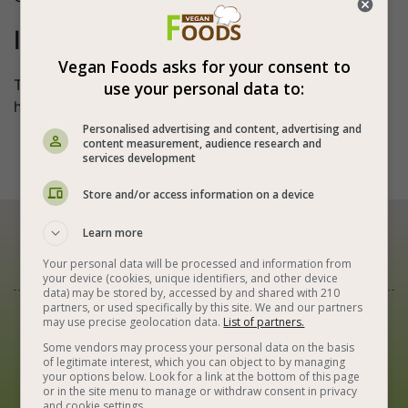
I believe
Vegan Foods asks for your consent to
That something is made of love - it reaches every
use your personal data to:
heart.
Personalised advertising and content, advertising and
content measurement, audience research and






services development
Store and/or access information on a device
Learn more
Our Newsletter
Your personal data will be processed and information from
your device (cookies, unique identifiers, and other device
data) may be stored by, accessed by and shared with 210
partners, or used specifically by this site. We and our partners
Best Vegan Recipes in Your Inbox
may use precise geolocation data.
List of partners.
Some vendors may process your personal data on the basis
of legitimate interest, which you can object to by managing
your options below. Look for a link at the bottom of this page
or in the site menu to manage or withdraw consent in privacy
and cookie settings.