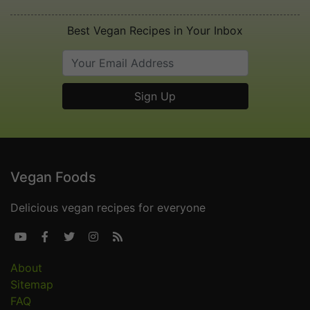
Best Vegan Recipes in Your Inbox
Vegan Foods
Delicious vegan recipes for everyone





About
Sitemap
FAQ