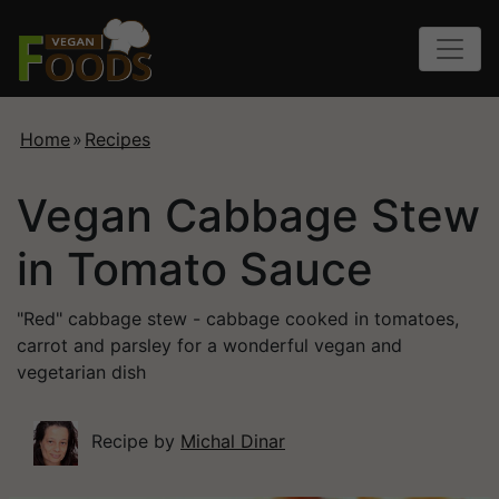
Home
»
Recipes
Vegan Cabbage Stew
in Tomato Sauce
"Red" cabbage stew - cabbage cooked in tomatoes,
carrot and parsley for a wonderful vegan and
vegetarian dish
Recipe by
Michal Dinar