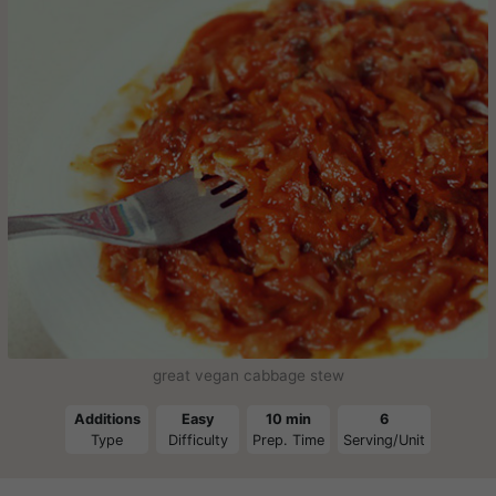
great vegan cabbage stew
Additions
Easy
10 min
6
Type
Difficulty
Prep. Time
Serving/Unit