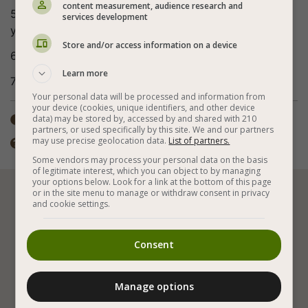
content measurement, audience research and
5. If the water runs out and the cabbage is not soft
services development
yet, you can add more boiling water.
Store and/or access information on a device
6. Eat hot - delicious also when cold!
Learn more
7. Bon appetite (:
Your personal data will be processed and information from
your device (cookies, unique identifiers, and other device
Total time: ±1 hour
data) may be stored by, accessed by and shared with 210

partners, or used specifically by this site. We and our partners
may use precise geolocation data.
List of partners.
You can add onions or anything else you like.

Some vendors may process your personal data on the basis
of legitimate interest, which you can object to by managing
your options below. Look for a link at the bottom of this page
or in the site menu to manage or withdraw consent in privacy






and cookie settings.
Consent
Vegan Cooking
Vegan and Gluten Free
Vegan Stews
Vegetables
White Cabbage
Manage options
With Tomato Sauce
Carrot
Celery
Parsley