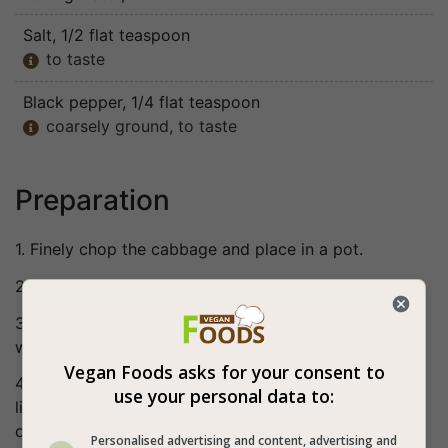
Salt
, 1/2 flat teaspoon
to taste

Black pepper
, 1/4 flat teaspoon
coarsely ground, to taste

Preparation
1. Finely chop the cabbage and place in a pot.
2. Finely grate the carrot and add to the pot.
3. Add the rest of the ingredients to the pot, cover
with a lid and bring to a boil.
Vegan Foods asks for your consent to
4. Lower the heat and cook for about 1 hour with the
use your personal data to:
lid closed, until the cabbage is very tender. Stir
occasionally.
Personalised advertising and content, advertising and