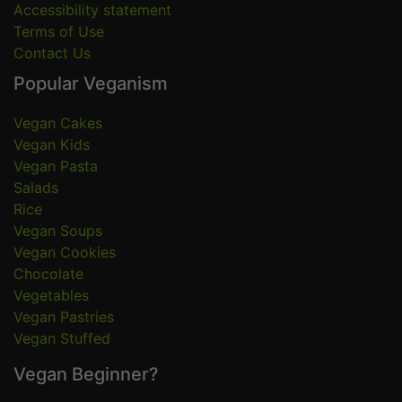
Accessibility statement
Terms of Use
Contact Us
Popular Veganism
Vegan Cakes
Vegan Kids
Vegan Pasta
Salads
Rice
Vegan Soups
Vegan Cookies
Chocolate
Vegetables
Vegan Pastries
Vegan Stuffed
Vegan Beginner?