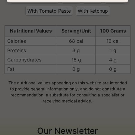
With Tomato Paste
With Ketchup
Nutritional Values
Serving/Unit
100 Grams
Calories
68 cal
16 cal
Proteins
3 g
1 g
Carbohydrates
16 g
4 g
Fat
0 g
0 g
The nutritional values appearing on this website are intended
to provide general information only, and do not constitute a
recommendation, a substitute for consulting a specialist or
receiving medical advice.
Our Newsletter