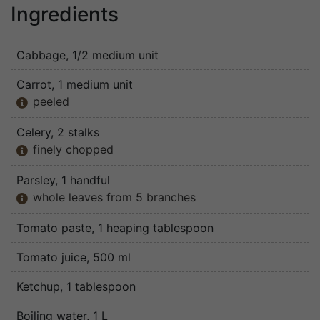
Ingredients
Cabbage
, 1/2 medium unit
Carrot
, 1 medium unit
peeled

Celery
, 2 stalks
finely chopped

Parsley
, 1 handful
whole leaves from 5 branches

Tomato paste
, 1 heaping tablespoon
Tomato juice
, 500 ml
Ketchup
, 1 tablespoon
Boiling water
, 1 L