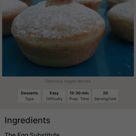
Delicious vegan donuts
Desserts
Easy
15-30 min
20
Type
Difficulty
Prep. Time
Serving/Unit
Ingredients
The Egg Substitute