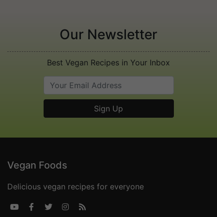
Our Newsletter
Best Vegan Recipes in Your Inbox
Vegan Foods
Delicious vegan recipes for everyone




