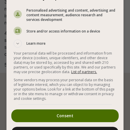
3. Bake 1 heaping tablespoon in a preheated donut
maker for 6-7 minutes or 2 tablespoons in a muffin tin
Personalised advertising and content, advertising and
content measurement, audience research and
in a preheated oven at 356°F (180°C) for about 20
services development
minutes.
Store and/or access information on a device
4. Cool slightly, then inject jam (or chocolate/lotus
spread) with a syringe and sprinkle over powdered
Learn more
sugar to taste. Great vegan donut muffins are
Your personal data will be processed and information from
obtained.
your device (cookies, unique identifiers, and other device
data) may be stored by, accessed by and shared with 210
5. Bon appetite (:
partners, or used specifically by this site. We and our partners
may use precise geolocation data.
List of partners.
Some vendors may process your personal data on the basis
of legitimate interest, which you can object to by managing






your options below. Look for a link at the bottom of this page
or in the site menu to manage or withdraw consent in privacy
and cookie settings.
Vegan Baking
Vegan Cakes
Vegan Pastries
Consent
Vegan Donuts
Spelt Flour
With Grapeseed Oil