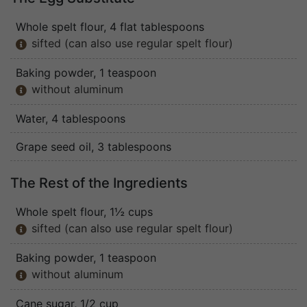
Whole spelt flour
, 4 flat tablespoons
sifted (can also use regular spelt flour)

Baking powder
, 1 teaspoon
without aluminum

Water
, 4 tablespoons
Grape seed oil
, 3 tablespoons
The Rest of the Ingredients
Whole spelt flour
, 1½ cups
sifted (can also use regular spelt flour)

Baking powder
, 1 teaspoon
without aluminum

Cane sugar
, 1/2 cup