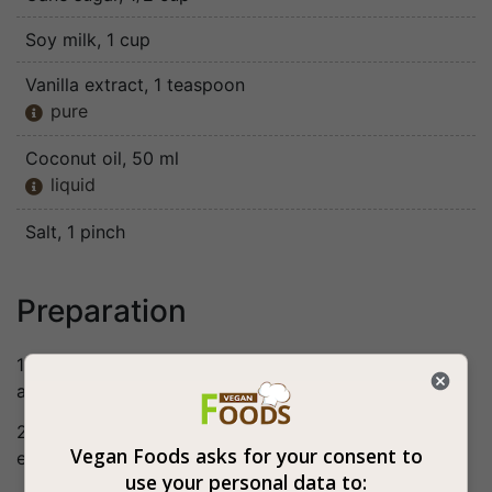
Soy milk
, 1 cup
Vanilla extract
, 1 teaspoon
pure

Coconut oil
, 50 ml
liquid

Salt
, 1 pinch
Preparation
1. Mix together the egg substitute ingredients and set
aside.
2. Mix the rest of the ingredients in a bowl, add the
Vegan Foods asks for your consent to
egg substitute and mix well.
use your personal data to: