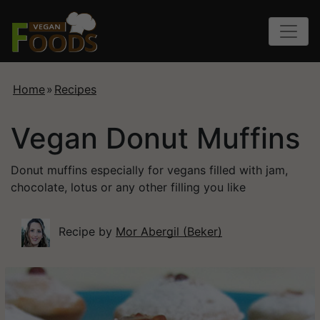
Home
»
Recipes
Vegan Donut Muffins
Donut muffins especially for vegans filled with jam,
chocolate, lotus or any other filling you like
Recipe by
Mor Abergil (Beker)