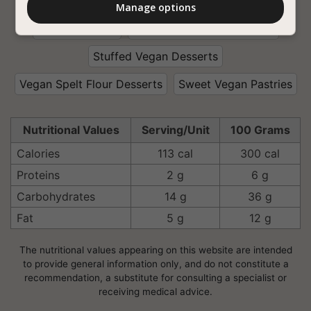
With Soy Milk
Coconut Oil
Tasty Vegan Food
Manage options
That Kids Love
Interesting Vegan Desserts
Stuffed Vegan Desserts
Vegan Spelt Flour Desserts
Sweet Vegan Pastries
Nutritional Values
Serving/Unit
100 Grams
Calories
113 cal
300 cal
Proteins
2 g
6 g
Carbohydrates
14 g
36 g
Fat
5 g
12 g
The nutritional values appearing on this website are intended
to provide general information only, and do not constitute a
recommendation, a substitute for consulting a specialist or
receiving medical advice.