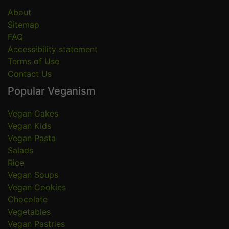
About
Sitemap
FAQ
Accessibility statement
Terms of Use
Contact Us
Popular Veganism
Vegan Cakes
Vegan Kids
Vegan Pasta
Salads
Rice
Vegan Soups
Vegan Cookies
Chocolate
Vegetables
Vegan Pastries