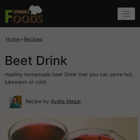
Home
»
Recipes
Beet Drink
Healthy homemade beet Drink that you can serve hot,
lukewarm or cold
Recipe by
Ayalla Magal