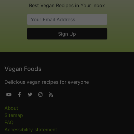
Best Vegan Recipes in Your Inbox
Vegan Foods
Delicious vegan recipes for everyone





About
Sitemap
FAQ
Accessibility statement