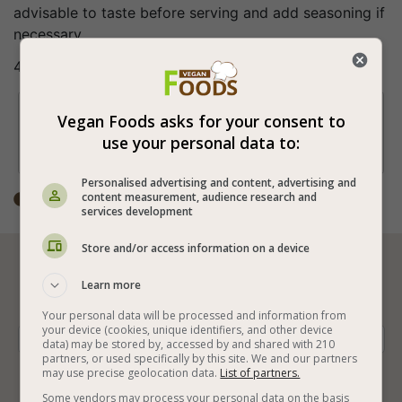
advisable to taste before serving and add seasoning if
necessary...
4.Enjoy a wonderful and healthy beetroot drink!
Tip

Vegan Foods asks for your consent to
From the beets themselves you can make
use your personal data to:
different vegan salads.
Personalised advertising and content, advertising and
content measurement, audience research and
Total time: 15-30 min

services development
Store and/or access information on a device






Learn more
Your personal data will be processed and information from
your device (cookies, unique identifiers, and other device
Vegan Cooking
Vegan Drinks
Vegan Hot Drinks
data) may be stored by, accessed by and shared with 210
partners, or used specifically by this site. We and our partners
may use precise geolocation data.
List of partners.
Beet
Lemon Juice
White Sugar
Coarse Salt
Some vendors may process your personal data on the basis