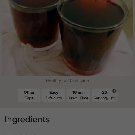
Healthy red beet juice

Other
Easy
10 min
20
Type
Difficulty
Prep. Time
Serving/Unit
Ingredients