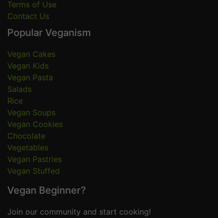
Terms of Use
Contact Us
Popular Veganism
Vegan Cakes
Vegan Kids
Vegan Pasta
Salads
Rice
Vegan Soups
Vegan Cookies
Chocolate
Vegetables
Vegan Pastries
Vegan Stuffed
Vegan Beginner?
Join our community and start cooking!