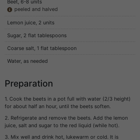
Beet
, 6-8 units
peeled and halved

Lemon juice
, 2 units
Sugar
, 2 flat tablespoons
Coarse salt
, 1 flat tablespoon
Water
, as needed
Preparation
1. Cook the beets in a pot full with water (2/3 height)
for about half an hour, until the beets soften.
2. Refrigerate and remove the beets. Add the lemon
juice, salt and sugar to the red liquid (while hot).
3. Mix well and drink hot, lukewarm or cold. It is