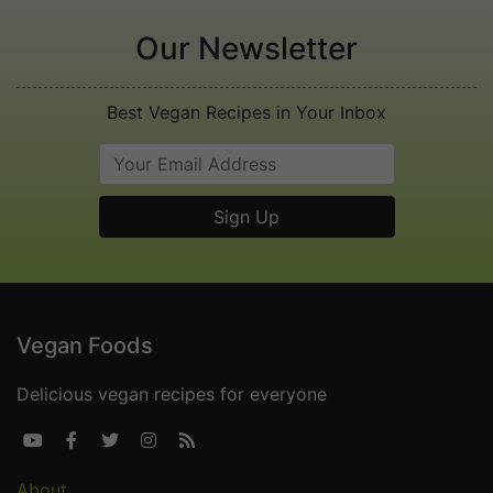
Our Newsletter
Best Vegan Recipes in Your Inbox
Vegan Foods
Delicious vegan recipes for everyone





About