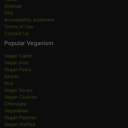
Sitemap
FAQ
Accessibility statement
Terms of Use
Contact Us
Popular Veganism
Vegan Cakes
Vegan Kids
Vegan Pasta
Salads
Rice
Vegan Soups
Vegan Cookies
Chocolate
Vegetables
Vegan Pastries
Vegan Stuffed