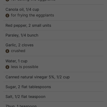
Canola oil
, 1/4 cup
for frying the eggplants

Red pepper
, 2 small units
Parsley
, 1/4 bunch
Garlic
, 2 cloves
crushed

Water
, 1 cup
less is possible

Canned natural vinegar 5%
, 1/2 cup
Sugar
, 2 flat tablespoons
Salt
, 1/2 flat teaspoon
Zhug
, 1 teaspoon