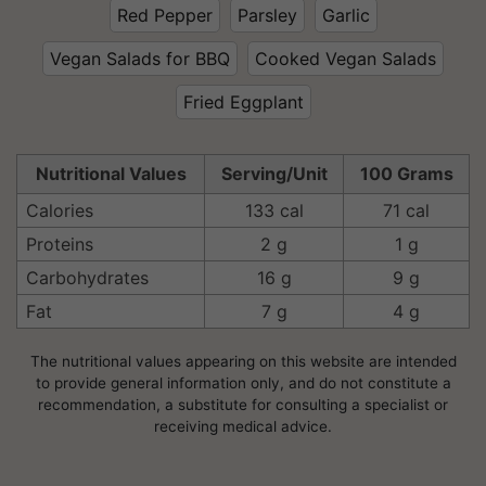
Red Pepper
Parsley
Garlic
Vegan Salads for BBQ
Cooked Vegan Salads
Fried Eggplant
Nutritional Values
Serving/Unit
100 Grams
Calories
133 cal
71 cal
Proteins
2 g
1 g
Carbohydrates
16 g
9 g
Fat
7 g
4 g
The nutritional values appearing on this website are intended
to provide general information only, and do not constitute a
recommendation, a substitute for consulting a specialist or
receiving medical advice.