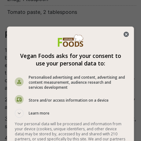
Tomato paste
, 2 tablespoons
Preparation
1. Slice the eggplant into cubes. Salt and place in a
Vegan Foods asks for your consent to
bowl for about half an hour on the side. Wash the
use your personal data to:
eggplants well, dry with a paper towel, dry and fry
them in oil. Another option: cut the eggplants into 1.5
Personalised advertising and content, advertising and
cm thick circles (in this case salt them, wait about half
content measurement, audience research and
services development
an hour, wash, squeeze lightly, dry and fry).
2. Cut the red pepper into thin strips, chop the parsley
Store and/or access information on a device
and crush the garlic.
Learn more
3. Put the water in a cooking pot, add the vinegar, salt,
Your personal data will be processed and information from
sugar, zhug and tomato paste and bring to a boil.
your device (cookies, unique identifiers, and other device
data) may be stored by, accessed by and shared with 210
4. Put the eggplant, red pepper, parsley and garlic in a
partners, or used specifically by this site. We and our partners