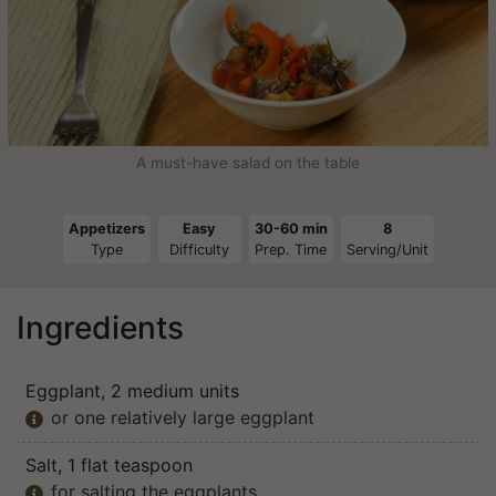
A must-have salad on the table
Appetizers
Easy
30-60 min
8
Type
Difficulty
Prep. Time
Serving/Unit
Ingredients
Eggplant
, 2 medium units
or one relatively large eggplant

Salt
, 1 flat teaspoon
for salting the eggplants
