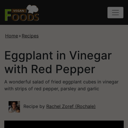
Home
»
Recipes
Eggplant in Vinegar
with Red Pepper
A wonderful salad of fried eggplant cubes in vinegar
with strips of red pepper, parsley and garlic
Recipe by
Rachel Zoref (Rochale)