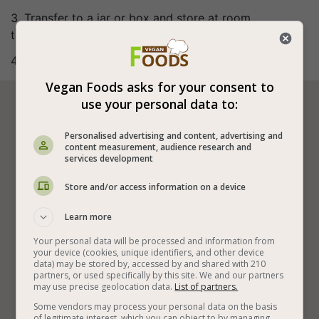
3. Transfer to a jar or box and store at room
temperature.
4. Bon appetite (:
Vegan Foods asks for your consent to
use your personal data to:






Personalised advertising and content, advertising and
content measurement, audience research and
services development
Vegan Chocolate
Vegan Spreads and Dips
Store and/or access information on a device
Vegan Sweets
Easy Vegan Spreads
Learn more
Special Vegan Spreads
Vegan Spreads on Bread
Your personal data will be processed and information from
Almond Butter
Maple Syrup
Vegan and Quick
your device (cookies, unique identifiers, and other device
data) may be stored by, accessed by and shared with 210
partners, or used specifically by this site. We and our partners
Easy Vegan Recipes
Vegan Chocolate Desserts
may use precise geolocation data.
List of partners.
Something Sweet
Some vendors may process your personal data on the basis
of legitimate interest, which you can object to by managing