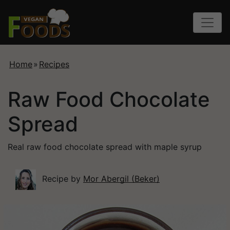
Home
»
Recipes
Raw Food Chocolate
Spread
Real raw food chocolate spread with maple syrup
Recipe by
Mor Abergil (Beker)