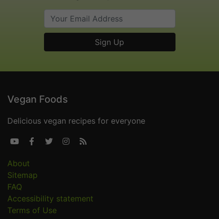
Vegan Foods
Delicious vegan recipes for everyone





About
Sitemap
FAQ
Accessibility statement
Terms of Use