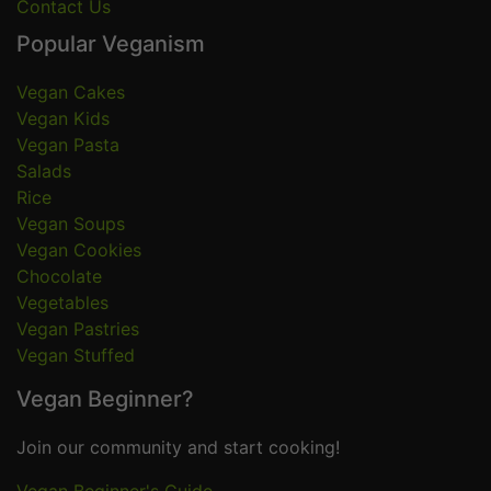
Contact Us
Popular Veganism
Vegan Cakes
Vegan Kids
Vegan Pasta
Salads
Rice
Vegan Soups
Vegan Cookies
Chocolate
Vegetables
Vegan Pastries
Vegan Stuffed
Vegan Beginner?
Join our community and start cooking!