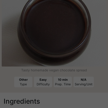
Tasty homemade vegan chocolate spread
Other
Easy
10 min
N/A
Type
Difficulty
Prep. Time
Serving/Unit
Ingredients