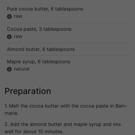
Pure cocoa butter
, 6 tablespoons
raw

Cocoa paste
, 3 tablespoons
raw

Almond butter
, 6 tablespoons
Maple syrup
, 6 tablespoons
natural

Preparation
1. Melt the cocoa butter with the cocoa paste in Bain-
marie.
2. Add the almond butter and maple syrup and mix
well for about 10 minutes.