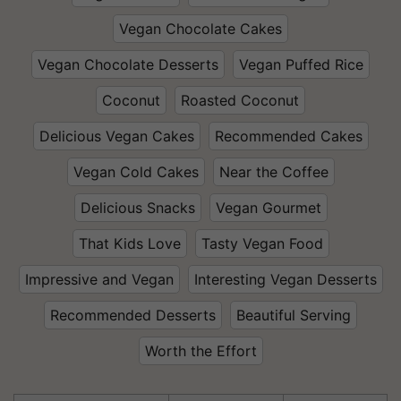
Vegan Chocolate Cakes
Vegan Chocolate Desserts
Vegan Puffed Rice
Coconut
Roasted Coconut
Delicious Vegan Cakes
Recommended Cakes
Vegan Cold Cakes
Near the Coffee
Delicious Snacks
Vegan Gourmet
That Kids Love
Tasty Vegan Food
Impressive and Vegan
Interesting Vegan Desserts
Recommended Desserts
Beautiful Serving
Worth the Effort