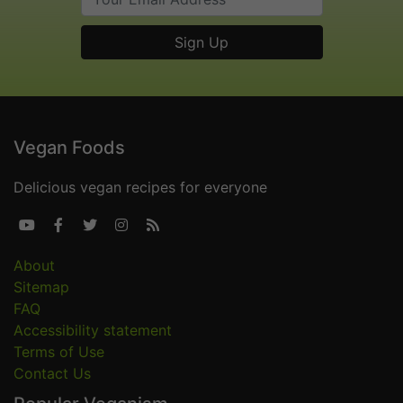
Vegan Foods
Delicious vegan recipes for everyone





About
Sitemap
FAQ
Accessibility statement
Terms of Use
Contact Us