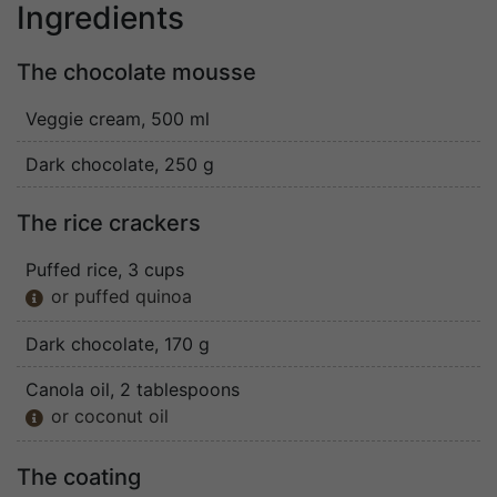
Ingredients
The chocolate mousse
Veggie cream
, 500 ml
Dark chocolate
, 250 g
The rice crackers
Puffed rice
, 3 cups
or puffed quinoa

Dark chocolate
, 170 g
Canola oil
, 2 tablespoons
or coconut oil

The coating