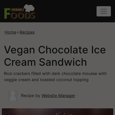
Home
»
Recipes
Vegan Chocolate Ice
Cream Sandwich
Rice crackers filled with dark chocolate mousse with
veggie cream and toasted coconut topping
Recipe by
Website Manager