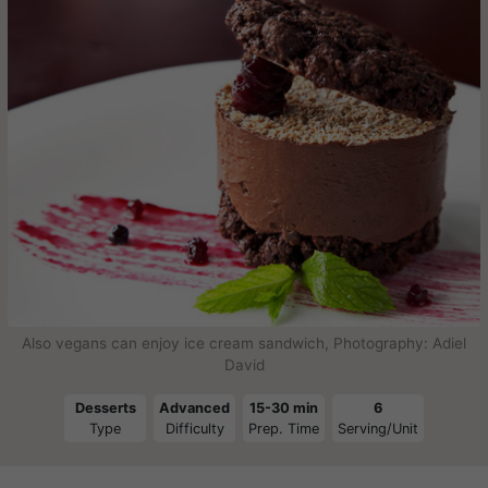
Also vegans can enjoy ice cream sandwich, Photography: Adiel
David
Desserts
Advanced
15-30 min
6
Type
Difficulty
Prep. Time
Serving/Unit