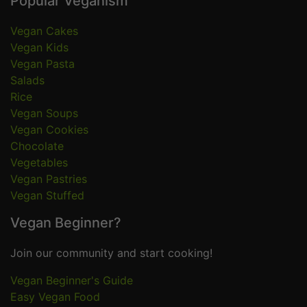
Popular Veganism
Vegan Cakes
Vegan Kids
Vegan Pasta
Salads
Rice
Vegan Soups
Vegan Cookies
Chocolate
Vegetables
Vegan Pastries
Vegan Stuffed
Vegan Beginner?
Join our community and start cooking!
Vegan Beginner's Guide
Easy Vegan Food