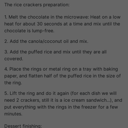
The rice crackers preparation:
1. Melt the chocolate in the microwave: Heat on a low
heat for about 30 seconds at a time and mix until the
chocolate is lump-free.
2. Add the canola/coconut oil and mix.
3. Add the puffed rice and mix until they are all
covered.
4. Place the rings or metal ring on a tray with baking
paper, and flatten half of the puffed rice in the size of
the ring.
5. Lift the ring and do it again (for each dish we will
need 2 crackers, still it is a ice cream sandwich...), and
put everything with the rings in the freezer for a few
minutes.
Dessert finishing: