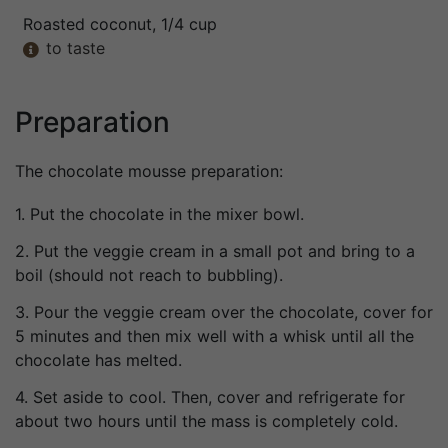
Roasted coconut
, 1/4 cup
to taste

Preparation
The chocolate mousse preparation:
1. Put the chocolate in the mixer bowl.
2. Put the veggie cream in a small pot and bring to a
boil (should not reach to bubbling).
3. Pour the veggie cream over the chocolate, cover for
5 minutes and then mix well with a whisk until all the
chocolate has melted.
4. Set aside to cool. Then, cover and refrigerate for
about two hours until the mass is completely cold.