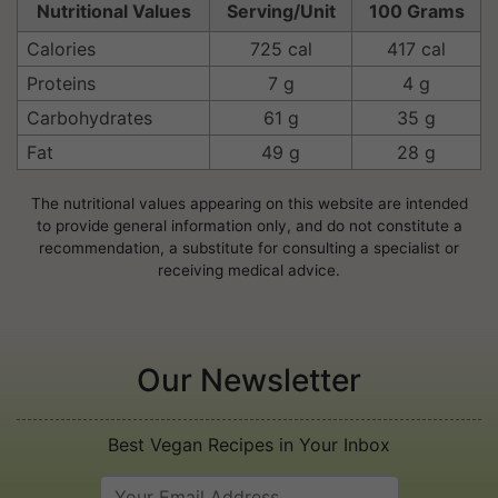
Nutritional Values
Serving/Unit
100 Grams
Calories
725 cal
417 cal
Proteins
7 g
4 g
Carbohydrates
61 g
35 g
Fat
49 g
28 g
The nutritional values appearing on this website are intended
to provide general information only, and do not constitute a
recommendation, a substitute for consulting a specialist or
receiving medical advice.
Our Newsletter
Best Vegan Recipes in Your Inbox