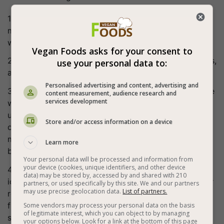
1. When our chocolate cream is ready, we whisk the
mixture in a mixer. A rich in a ceramic texture mousse
will be obtained. Transfer to a Pastry bag.
Vegan Foods asks for your consent to
2. Remove the rings at the bottom of the rice crackers,
use your personal data to:
and pour the mousse to the desired height.
Personalised advertising and content, advertising and
3. If we have a roasted coconut ready this is the stage
content measurement, audience research and
services development
where we sprinkle it on the mousse. You can sprinkle
unroasted ground coconut or heat a dry pan without
Store and/or access information on a device
oil, put the ground coconut and mix for a few
moments until the coconut changes color to light
Learn more
brown. Cool it before spreading it on the mousse.
Your personal data will be processed and information from
your device (cookies, unique identifiers, and other device
4. Place our ready-made crackers on top. Our vegan
data) may be stored by, accessed by and shared with 210
ice cream sandwich is ready, transfer to the freezer or
partners, or used specifically by this site. We and our partners
may use precise geolocation data.
List of partners.
refrigerator until stabilized. It can be stored in the
freezer and refrigerated about two hours before
Some vendors may process your personal data on the basis
of legitimate interest, which you can object to by managing
serving.
your options below. Look for a link at the bottom of this page