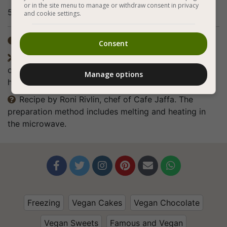
or in the site menu to manage or withdraw consent in privacy
5. Bon appetite (:
and cookie settings.
Total time: 5-7 hours

Consent
Equipment: materials for one cake with a diameter

of 24 cm or rings with a diameter of 10 cm and a
Manage options
height of 6 cm for 6 individual servings.
Recipe by Roni Rivlin, chef of Cafe Jaffa. The

preparation method includes melting and heating in
the microwave.






Freezing
Vegan Cakes
Vegan Chocolate
Vegan Sweets
Famous and Vegan