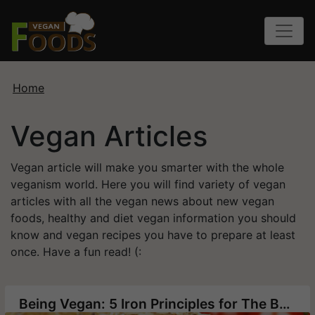
Home
Vegan Articles
Vegan article will make you smarter with the whole
veganism world. Here you will find variety of vegan
articles with all the vegan news about new vegan
foods, healthy and diet vegan information you should
know and vegan recipes you have to prepare at least
once. Have a fun read! (:
Being Vegan: 5 Iron Principles for The Beginner Vegan