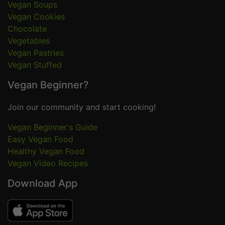
Vegan Soups
Vegan Cookies
Chocolate
Vegetables
Vegan Pastries
Vegan Stuffed
Vegan Beginner?
Join our community and start cooking!
Vegan Beginner's Guide
Easy Vegan Food
Healthy Vegan Food
Vegan Video Recipes
Download App