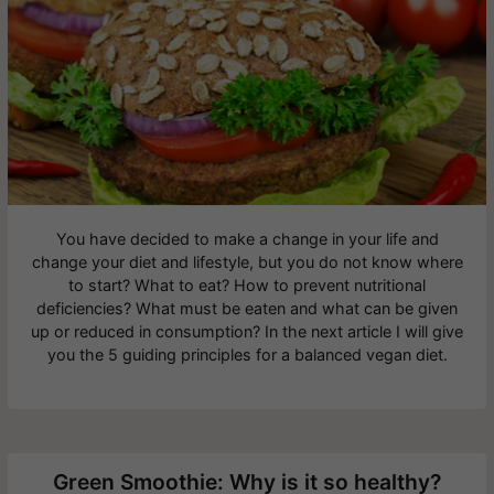
You have decided to make a change in your life and
change your diet and lifestyle, but you do not know where
to start? What to eat? How to prevent nutritional
deficiencies? What must be eaten and what can be given
up or reduced in consumption? In the next article I will give
you the 5 guiding principles for a balanced vegan diet.
Green Smoothie: Why is it so healthy?