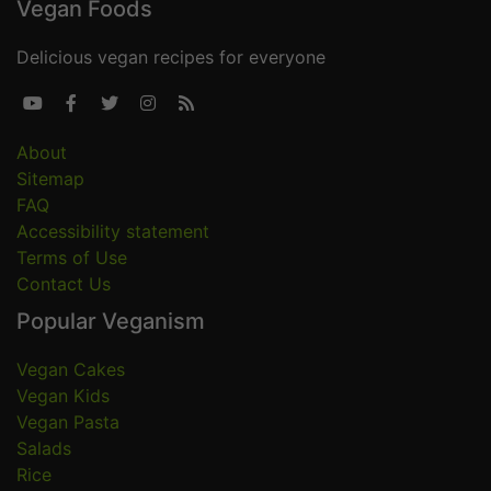
Vegan Foods
Delicious vegan recipes for everyone





About
Sitemap
FAQ
Accessibility statement
Terms of Use
Contact Us
Popular Veganism
Vegan Cakes
Vegan Kids
Vegan Pasta
Salads
Rice