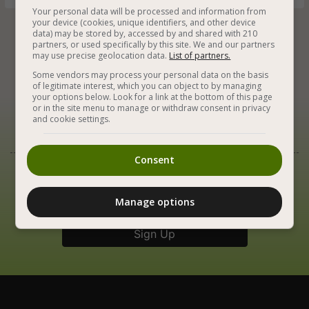
Your personal data will be processed and information from
your device (cookies, unique identifiers, and other device
data) may be stored by, accessed by and shared with 210
partners, or used specifically by this site. We and our partners






may use precise geolocation data.
List of partners.
Some vendors may process your personal data on the basis
of legitimate interest, which you can object to by managing
your options below. Look for a link at the bottom of this page
or in the site menu to manage or withdraw consent in privacy
and cookie settings.
Our Newsletter
Consent
Best Vegan Recipes in Your Inbox
Manage options